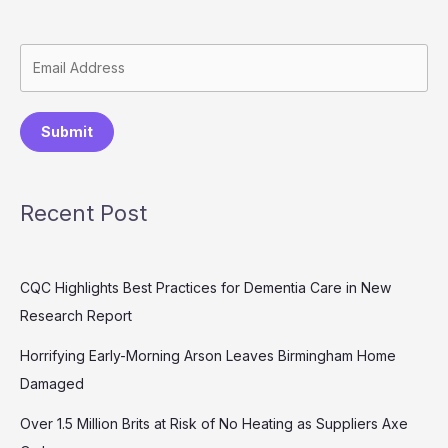
Submit
Recent Post
CQC Highlights Best Practices for Dementia Care in New
Research Report
Horrifying Early-Morning Arson Leaves Birmingham Home
Damaged
Over 1.5 Million Brits at Risk of No Heating as Suppliers Axe