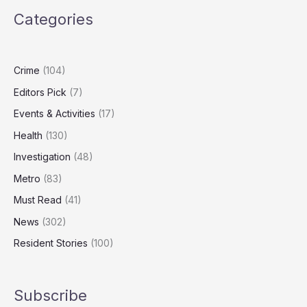
UK’s
Categories
most
overworked
cities
Crime
(104)
Editors Pick
(7)
Events & Activities
(17)
Health
(130)
Investigation
(48)
Metro
(83)
Must Read
(41)
News
(302)
Resident Stories
(100)
Subscribe