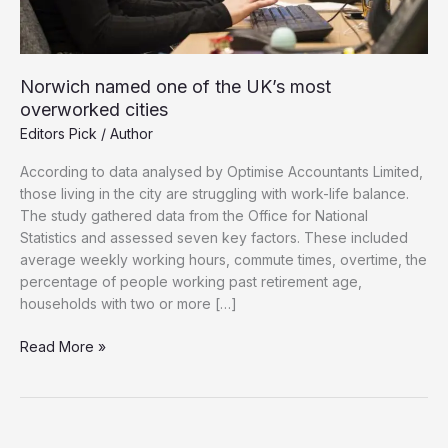
Norwich named one of the UK’s most
overworked cities
Editors Pick
/
Author
According to data analysed by Optimise Accountants Limited,
those living in the city are struggling with work-life balance.
The study gathered data from the Office for National
Statistics and assessed seven key factors. These included
average weekly working hours, commute times, overtime, the
percentage of people working past retirement age,
households with two or more […]
Norwich
Read More »
named
one
of
the