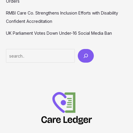
Orders
RMBI Care Co. Strengthens Inclusion Efforts with Disability
Confident Accreditation
UK Parliament Votes Down Under-16 Social Media Ban
Search