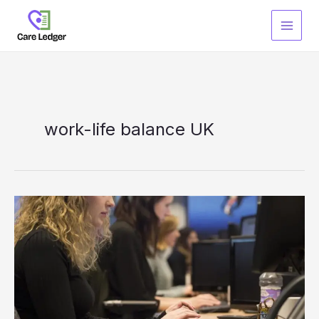
Skip
to
content
work-life balance UK