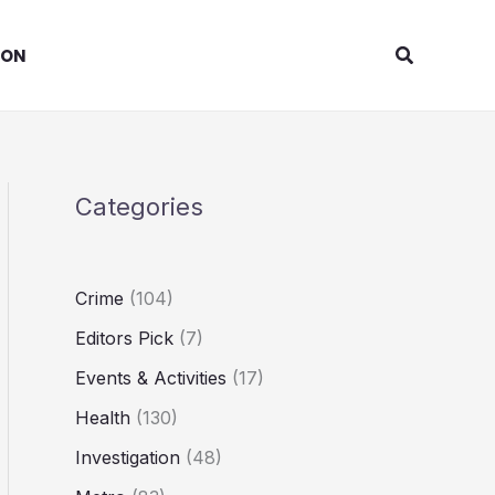
Search
ION
Categories
Crime
(104)
Editors Pick
(7)
Events & Activities
(17)
Health
(130)
Investigation
(48)