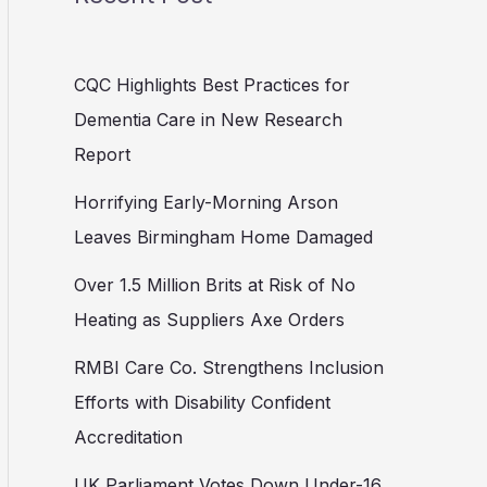
CQC Highlights Best Practices for
Dementia Care in New Research
Report
Horrifying Early-Morning Arson
Leaves Birmingham Home Damaged
Over 1.5 Million Brits at Risk of No
Heating as Suppliers Axe Orders
RMBI Care Co. Strengthens Inclusion
Efforts with Disability Confident
Accreditation
UK Parliament Votes Down Under-16