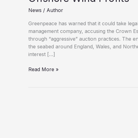
News
/
Author
Greenpeace has warned that it could take legal
management company, accusing the Crown Estat
through “aggressive” auction practices. The 
the seabed around England, Wales, and Norther
interest […]
Greenpeace
Read More »
Threatens
to
Sue
Crown
Estate
Over
Offshore
Wind