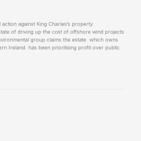
 action against King Charles’s property
e of driving up the cost of offshore wind projects
environmental group claims the estate which owns
n Ireland has been prioritising profit over public