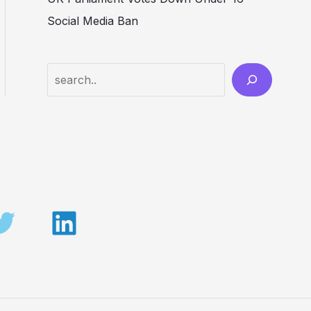
Social Media Ban
Search