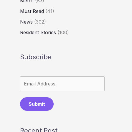
Metro
(83)
Must Read
(41)
News
(302)
Resident Stories
(100)
Subscribe
Submit
Recent Post