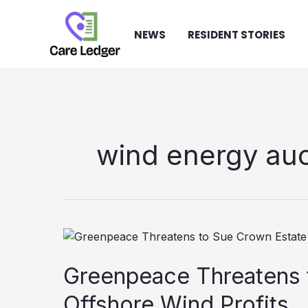
Skip
to
NEWS
RESIDENT STORIES
content
wind energy auc
Greenpeace Threatens 
Offshore Wind Profits