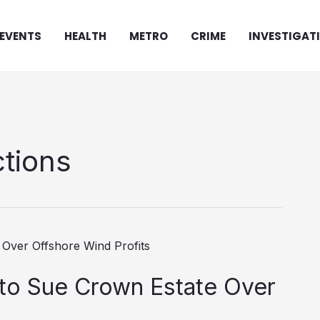
EVENTS
HEALTH
METRO
CRIME
INVESTIGAT
tions
to Sue Crown Estate Over