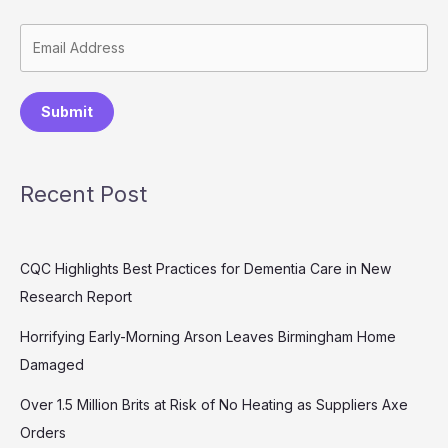
Submit
Recent Post
CQC Highlights Best Practices for Dementia Care in New
Research Report
Horrifying Early-Morning Arson Leaves Birmingham Home
Damaged
Over 1.5 Million Brits at Risk of No Heating as Suppliers Axe
Orders