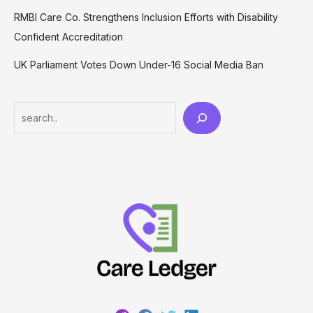
RMBI Care Co. Strengthens Inclusion Efforts with Disability
Confident Accreditation
UK Parliament Votes Down Under-16 Social Media Ban
Search