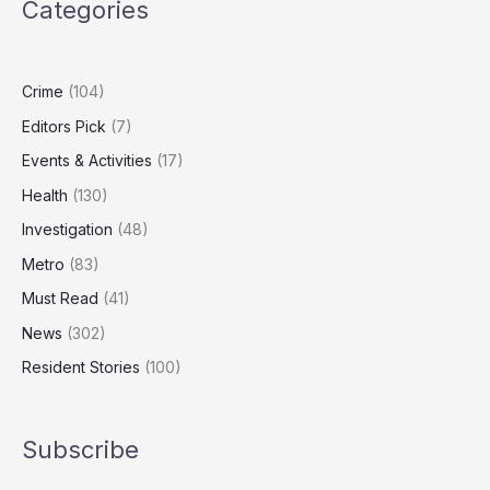
Categories
Hidden
Broads
Gem
Crime
(104)
Editors Pick
(7)
Events & Activities
(17)
Health
(130)
Investigation
(48)
Metro
(83)
Must Read
(41)
News
(302)
Resident Stories
(100)
Subscribe