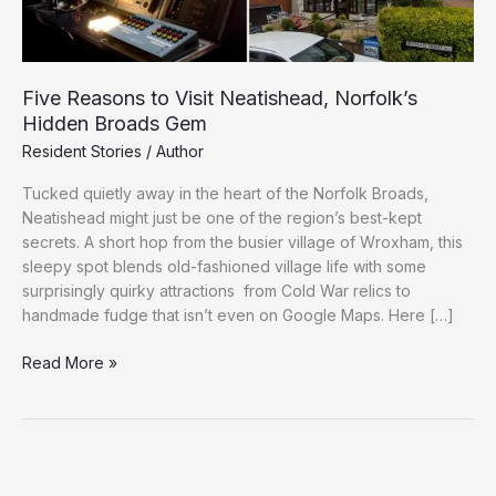
Five Reasons to Visit Neatishead, Norfolk’s
Hidden Broads Gem
Resident Stories
/
Author
Tucked quietly away in the heart of the Norfolk Broads,
Neatishead might just be one of the region’s best-kept
secrets. A short hop from the busier village of Wroxham, this
sleepy spot blends old-fashioned village life with some
surprisingly quirky attractions from Cold War relics to
handmade fudge that isn’t even on Google Maps. Here […]
Five
Read More »
Reasons
to
Visit
Neatishead,
Norfolk’s