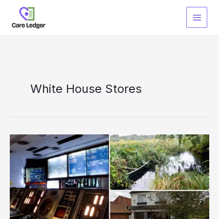
Skip
to
content
White House Stores