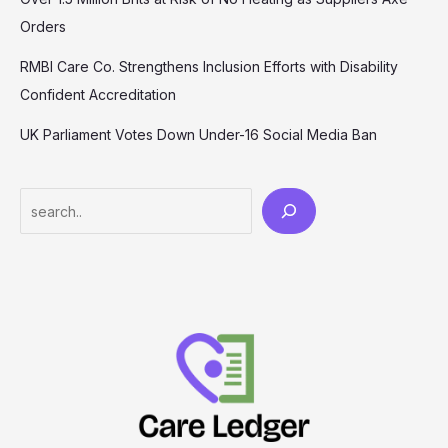
Orders
RMBI Care Co. Strengthens Inclusion Efforts with Disability
Confident Accreditation
UK Parliament Votes Down Under-16 Social Media Ban
Search