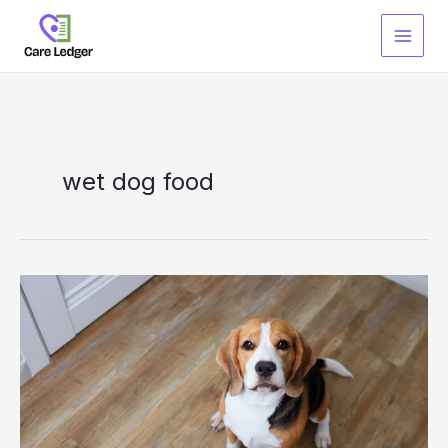
Skip
to
content
wet dog food