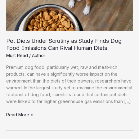
Pet Diets Under Scrutiny as Study Finds Dog
Food Emissions Can Rival Human Diets
Must Read
/
Author
Premium dog food, particularly wet, raw and meat-rich
products, can have a significantly worse impact on the
environment than the diets of their owners, researchers have
warned. In the largest study yet to examine the environmental
footprint of dog food, scientists found that certain pet diets
were linked to far higher greenhouse gas emissions than […]
Pet
Read More »
Diets
Under
Scrutiny