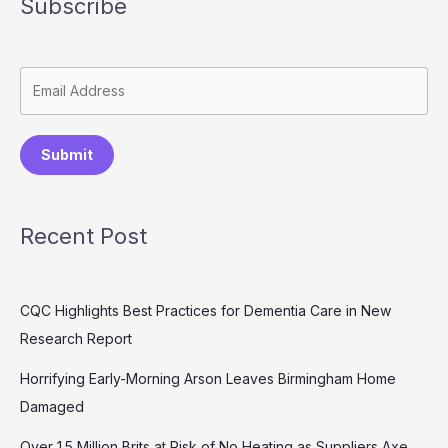
Subscribe
Submit
Recent Post
CQC Highlights Best Practices for Dementia Care in New
Research Report
Horrifying Early-Morning Arson Leaves Birmingham Home
Damaged
Over 1.5 Million Brits at Risk of No Heating as Suppliers Axe