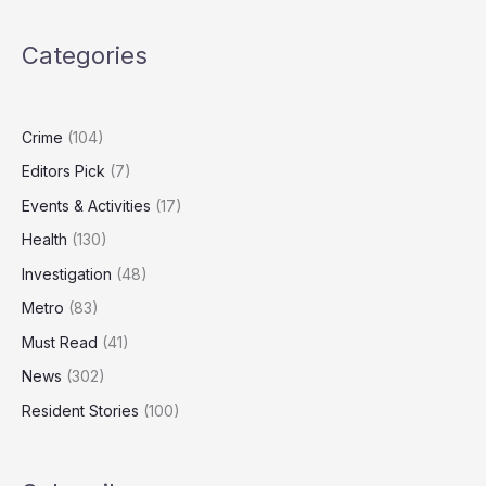
as
Study
Categories
Finds
Dog
Food
Emissions
Crime
(104)
Can
Editors Pick
(7)
Rival
Human
Events & Activities
(17)
Diets
Health
(130)
Investigation
(48)
Metro
(83)
Must Read
(41)
News
(302)
Resident Stories
(100)