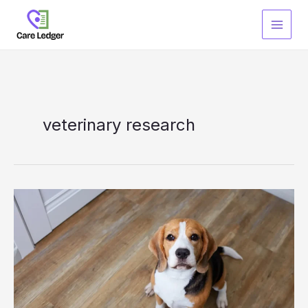
Skip
to
content
veterinary research