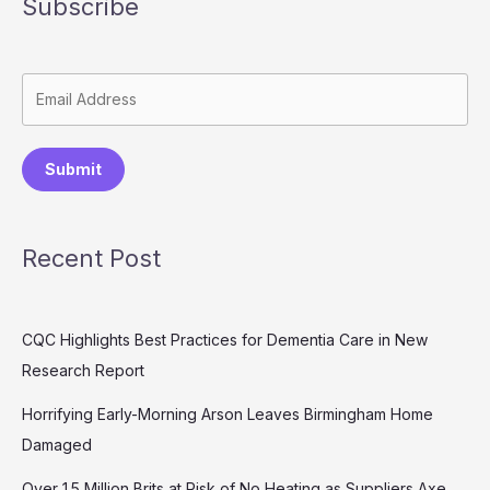
Subscribe
Submit
Recent Post
CQC Highlights Best Practices for Dementia Care in New
Research Report
Horrifying Early-Morning Arson Leaves Birmingham Home
Damaged
Over 1.5 Million Brits at Risk of No Heating as Suppliers Axe