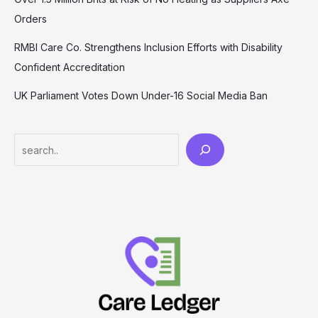
Orders
RMBI Care Co. Strengthens Inclusion Efforts with Disability
Confident Accreditation
UK Parliament Votes Down Under-16 Social Media Ban
Search