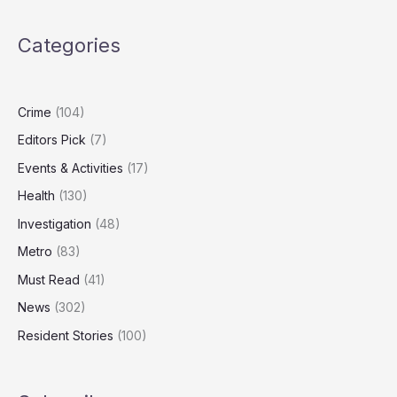
as
Study
Categories
Finds
Dog
Food
Emissions
Crime
(104)
Can
Editors Pick
(7)
Rival
Human
Events & Activities
(17)
Diets
Health
(130)
Investigation
(48)
Metro
(83)
Must Read
(41)
News
(302)
Resident Stories
(100)