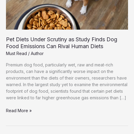
Pet Diets Under Scrutiny as Study Finds Dog
Food Emissions Can Rival Human Diets
Must Read
/
Author
Premium dog food, particularly wet, raw and meat-rich
products, can have a significantly worse impact on the
environment than the diets of their owners, researchers have
warned. In the largest study yet to examine the environmental
footprint of dog food, scientists found that certain pet diets
were linked to far higher greenhouse gas emissions than […]
Pet
Read More »
Diets
Under
Scrutiny