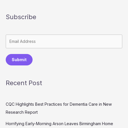
Subscribe
Submit
Recent Post
CQC Highlights Best Practices for Dementia Care in New
Research Report
Horrifying Early-Morning Arson Leaves Birmingham Home