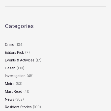
New
Innovation
Tax
Breaks
Categories
Amid
Productivity
Downgrade
Fears
Crime
(104)
Editors Pick
(7)
Events & Activities
(17)
Health
(130)
Investigation
(48)
Metro
(83)
Must Read
(41)
News
(302)
Resident Stories
(100)