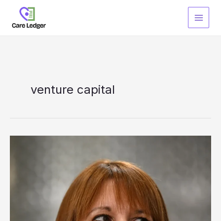
Skip
to
content
venture capital