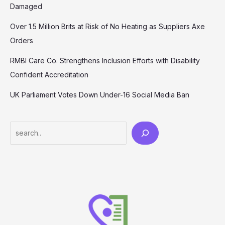
Damaged
Over 1.5 Million Brits at Risk of No Heating as Suppliers Axe
Orders
RMBI Care Co. Strengthens Inclusion Efforts with Disability
Confident Accreditation
UK Parliament Votes Down Under-16 Social Media Ban
Search