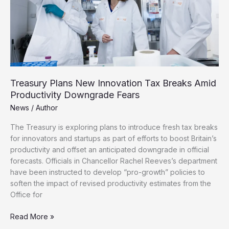
Wealthy
Emigrants
Treasury Plans New Innovation Tax Breaks Amid
Productivity Downgrade Fears
News
/
Author
The Treasury is exploring plans to introduce fresh tax breaks
for innovators and startups as part of efforts to boost Britain’s
productivity and offset an anticipated downgrade in official
forecasts. Officials in Chancellor Rachel Reeves’s department
have been instructed to develop “pro-growth” policies to
soften the impact of revised productivity estimates from the
Office for
Treasury
Read More »
Plans