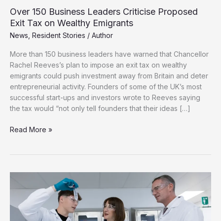
Over 150 Business Leaders Criticise Proposed
Exit Tax on Wealthy Emigrants
News
,
Resident Stories
/
Author
More than 150 business leaders have warned that Chancellor
Rachel Reeves’s plan to impose an exit tax on wealthy
emigrants could push investment away from Britain and deter
entrepreneurial activity. Founders of some of the UK’s most
successful start-ups and investors wrote to Reeves saying
the tax would “not only tell founders that their ideas […]
Over
Read More »
150
Business
Leaders
Criticise
Proposed
Exit
Tax
on