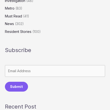
Investigation
(48)
Metro
(83)
Must Read
(41)
News
(302)
Resident Stories
(100)
Subscribe
Submit
Recent Post