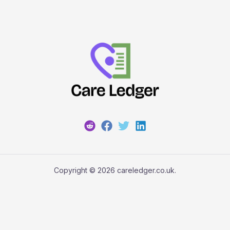
Copyright © 2026 careledger.co.uk.