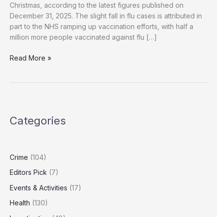
Christmas, according to the latest figures published on
December 31, 2025. The slight fall in flu cases is attributed in
part to the NHS ramping up vaccination efforts, with half a
million more people vaccinated against flu […]
NHS
Read More »
Reports
Over
3,000
Flu
Hospital
Categories
Admissions
Despite
Vaccination
Efforts
Crime
(104)
Editors Pick
(7)
Events & Activities
(17)
Health
(130)