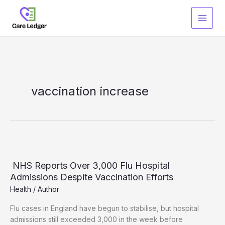
Skip
to
content
vaccination increase
NHS Reports Over 3,000 Flu Hospital
Admissions Despite Vaccination Efforts
Health
/
Author
Flu cases in England have begun to stabilise, but hospital
admissions still exceeded 3,000 in the week before