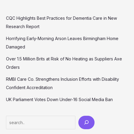
CQC Highlights Best Practices for Dementia Care in New
Research Report
Horrifying Early-Morning Arson Leaves Birmingham Home
Damaged
Over 1.5 Million Brits at Risk of No Heating as Suppliers Axe
Orders
RMBI Care Co. Strengthens Inclusion Efforts with Disability
Confident Accreditation
UK Parliament Votes Down Under-16 Social Media Ban
Search