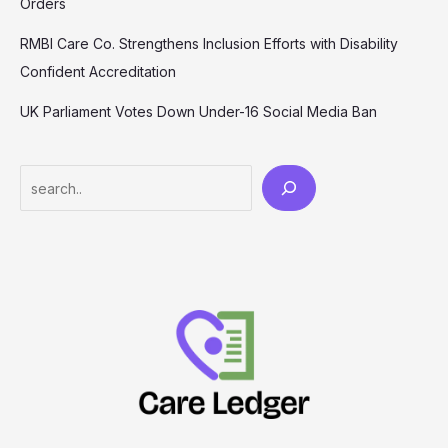
Orders
RMBI Care Co. Strengthens Inclusion Efforts with Disability
Confident Accreditation
UK Parliament Votes Down Under-16 Social Media Ban
Search