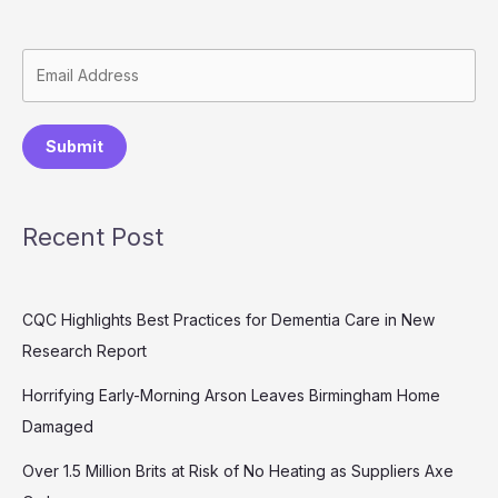
Submit
Recent Post
CQC Highlights Best Practices for Dementia Care in New
Research Report
Horrifying Early-Morning Arson Leaves Birmingham Home
Damaged
Over 1.5 Million Brits at Risk of No Heating as Suppliers Axe