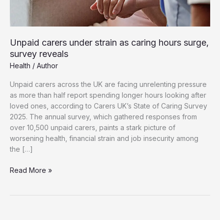
Unpaid carers under strain as caring hours surge,
survey reveals
Health
/
Author
Unpaid carers across the UK are facing unrelenting pressure
as more than half report spending longer hours looking after
loved ones, according to Carers UK’s State of Caring Survey
2025. The annual survey, which gathered responses from
over 10,500 unpaid carers, paints a stark picture of
worsening health, financial strain and job insecurity among
the […]
Unpaid
Read More »
carers
under
strain
as