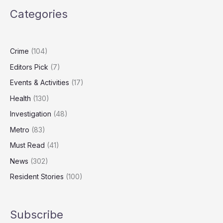
caring
Categories
hours
surge,
survey
reveals
Crime
(104)
Editors Pick
(7)
Events & Activities
(17)
Health
(130)
Investigation
(48)
Metro
(83)
Must Read
(41)
News
(302)
Resident Stories
(100)
Subscribe