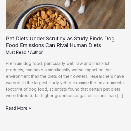
Pet Diets Under Scrutiny as Study Finds Dog
Food Emissions Can Rival Human Diets
Must Read
/
Author
Premium dog food, particularly wet, raw and meat-rich
products, can have a significantly worse impact on the
environment than the diets of their owners, researchers have
warned. In the largest study yet to examine the environmental
footprint of dog food, scientists found that certain pet diets
were linked to far higher greenhouse gas emissions than […]
Pet
Read More »
Diets
Under
Scrutiny