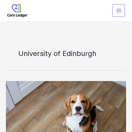
Skip
to
content
University of Edinburgh