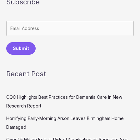
Subscribe
Submit
Recent Post
CQC Highlights Best Practices for Dementia Care in New
Research Report
Horrifying Early-Morning Arson Leaves Birmingham Home
Damaged
Over 1.5 Million Brits at Risk of No Heating as Suppliers Axe