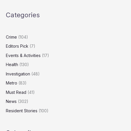
as
Study
Categories
Finds
Dog
Food
Emissions
Crime
(104)
Can
Editors Pick
(7)
Rival
Human
Events & Activities
(17)
Diets
Health
(130)
Investigation
(48)
Metro
(83)
Must Read
(41)
News
(302)
Resident Stories
(100)