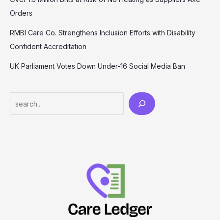
Orders
RMBI Care Co. Strengthens Inclusion Efforts with Disability
Confident Accreditation
UK Parliament Votes Down Under-16 Social Media Ban
Search