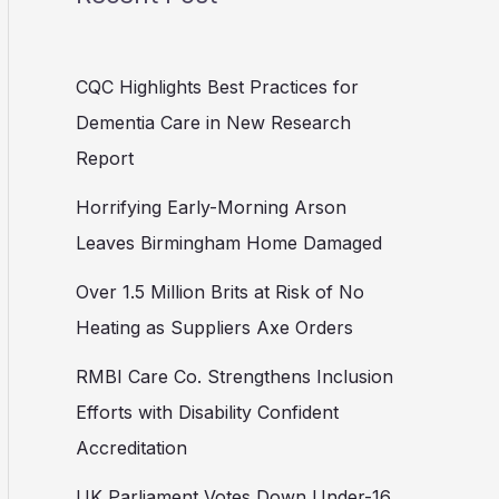
CQC Highlights Best Practices for
Dementia Care in New Research
Report
Horrifying Early-Morning Arson
Leaves Birmingham Home Damaged
Over 1.5 Million Brits at Risk of No
Heating as Suppliers Axe Orders
RMBI Care Co. Strengthens Inclusion
Efforts with Disability Confident
Accreditation
UK Parliament Votes Down Under-16