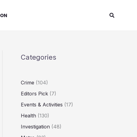
Search
ION
Categories
Crime
(104)
Editors Pick
(7)
Events & Activities
(17)
Health
(130)
Investigation
(48)