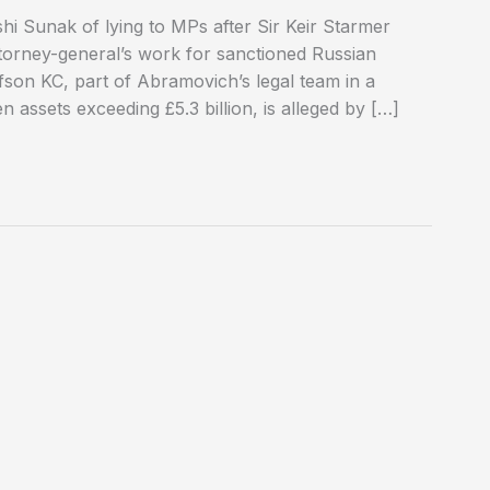
i Sunak of lying to MPs after Sir Keir Starmer
ttorney-general’s work for sanctioned Russian
son KC, part of Abramovich’s legal team in a
 assets exceeding £5.3 billion, is alleged by […]