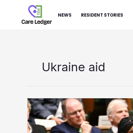
Skip
to
NEWS
RESIDENT STORIES
content
Ukraine aid