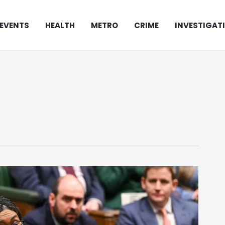
EVENTS
HEALTH
METRO
CRIME
INVESTIGAT