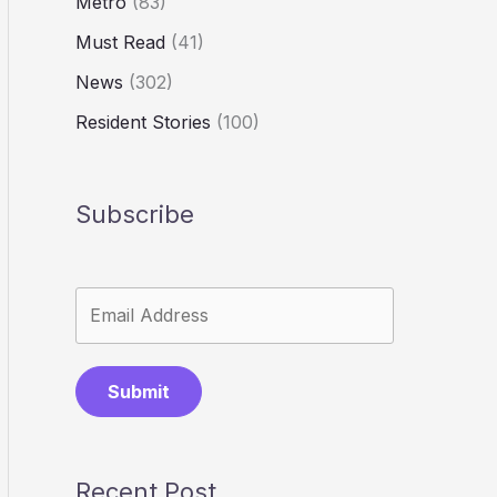
Metro
(83)
Must Read
(41)
News
(302)
Resident Stories
(100)
Subscribe
Submit
Recent Post