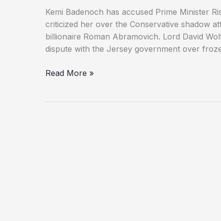
Kemi Badenoch has accused Prime Minister Rish
criticized her over the Conservative shadow a
billionaire Roman Abramovich. Lord David Wolf
dispute with the Jersey government over frozen
Kemi
Read More »
Badenoch
Accuses
PM
of
Lying
Over
Abramovich
Lawyer
Controversy