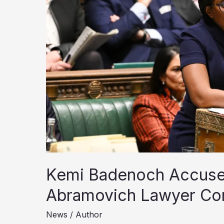
Kemi Badenoch Accuse
Abramovich Lawyer Co
News
/
Author