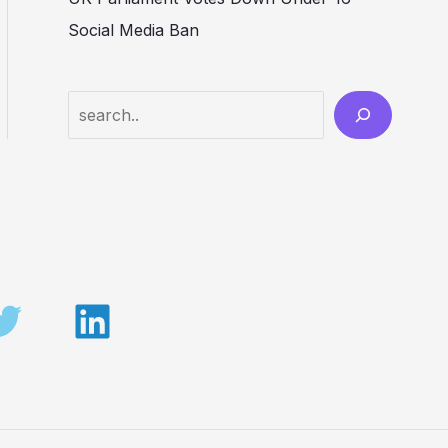
Social Media Ban
Search