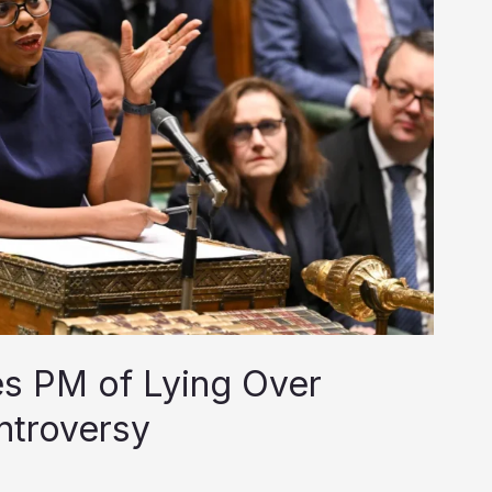
s PM of Lying Over
ntroversy