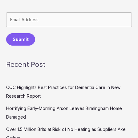
Submit
Recent Post
CQC Highlights Best Practices for Dementia Care in New
Research Report
Horrifying Early-Morning Arson Leaves Birmingham Home
Damaged
Over 1.5 Million Brits at Risk of No Heating as Suppliers Axe
Orders