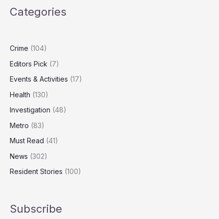
Country?
Categories
The
Numbers
Behind
the
Crime
(104)
National
Editors Pick
(7)
Debate
Events & Activities
(17)
Health
(130)
Investigation
(48)
Metro
(83)
Must Read
(41)
News
(302)
Resident Stories
(100)
Subscribe