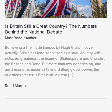
Is Britain Still a Great Country? The Numbers
Behind the National Debate
Must Read
/
Author
Borrowing a line made famous by Hugh Grant in Love
Actually, Britain has long seen itself as a small country with
outsized greatness, the home of Shakespeare and Churchill,
the Beatles and Bond. But more than two decades on, and
amid economic uncertainty and shifting global power, the
question remains: is Britain still a great […]
Is
Read More »
Britain
Still
a
Great