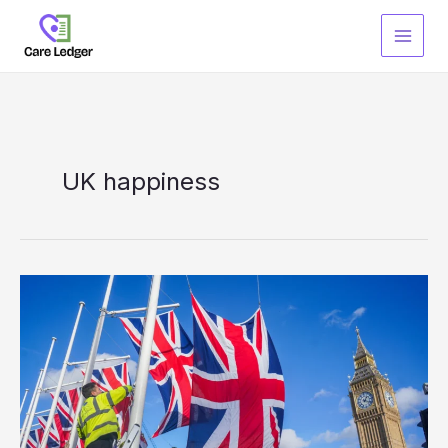
Skip
to
content
UK happiness