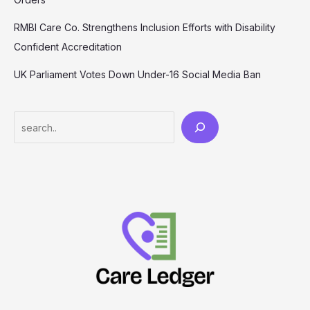
RMBI Care Co. Strengthens Inclusion Efforts with Disability
Confident Accreditation
UK Parliament Votes Down Under-16 Social Media Ban
Search