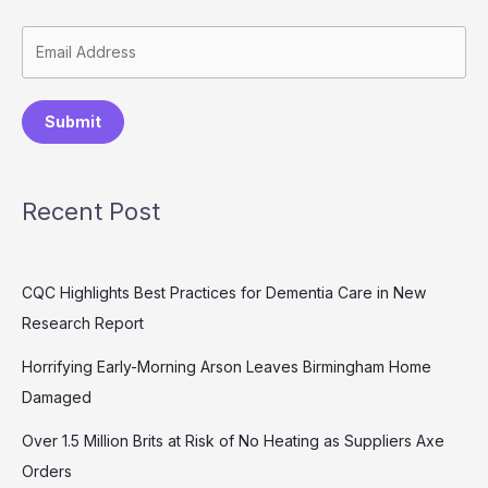
Submit
Recent Post
CQC Highlights Best Practices for Dementia Care in New
Research Report
Horrifying Early-Morning Arson Leaves Birmingham Home
Damaged
Over 1.5 Million Brits at Risk of No Heating as Suppliers Axe
Orders