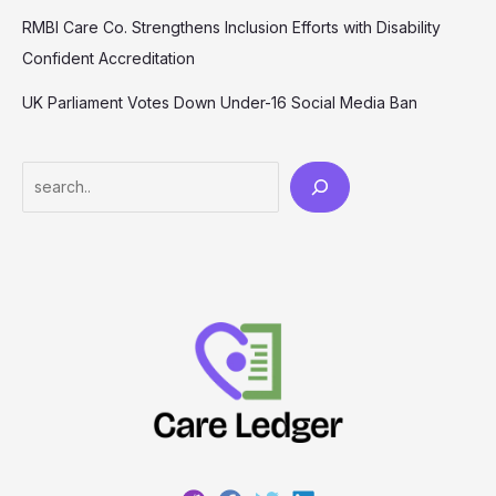
RMBI Care Co. Strengthens Inclusion Efforts with Disability
Confident Accreditation
UK Parliament Votes Down Under-16 Social Media Ban
Search