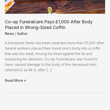
Co-op Funeralcare Pays £1,000 After Body
Placed in Wrong-Sized Coffin
News
/
Author
A bereaved family has been awarded more than £1,000 after
funeral workers placed their loved one’s body into a coffin
that was too small, forcing his head against the lid and
misplacing his dentures. Co-op Funeralcare was found to
have caused damage to the body of the deceased man,
referred to as Mr A, after […]
Co-
Read More »
op
Funeralcare
Pays
£1,000
After