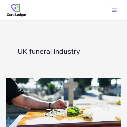
Skip
to
content
UK funeral industry