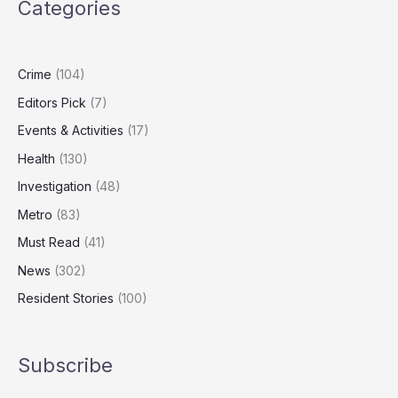
Categories
Body
Placed
in
Wrong-
Crime
(104)
Sized
Editors Pick
(7)
Coffin
Events & Activities
(17)
Health
(130)
Investigation
(48)
Metro
(83)
Must Read
(41)
News
(302)
Resident Stories
(100)
Subscribe