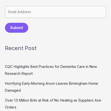
Submit
Recent Post
CQC Highlights Best Practices for Dementia Care in New
Research Report
Horrifying Early-Morning Arson Leaves Birmingham Home
Damaged
Over 1.5 Million Brits at Risk of No Heating as Suppliers Axe
Orders