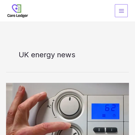
Skip
to
content
UK energy news