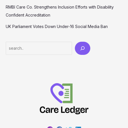
RMBI Care Co. Strengthens Inclusion Efforts with Disability
Confident Accreditation
UK Parliament Votes Down Under-16 Social Media Ban
Search