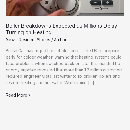
Boiler Breakdowns Expected as Millions Delay
Turning on Heating
News
,
Resident Stories
/
Author
British Gas has urged households across the UK to prepare
early for colder weather, warning that heating systems could
face problems when switched back on later this month. The
energy supplier revealed that more than 1.2 million customers
required engineer visits last winter to fix broken boilers and
restore heating and hot water. While some […]
Boiler
Read More »
Breakdowns
Expected
as
Millions
Delay