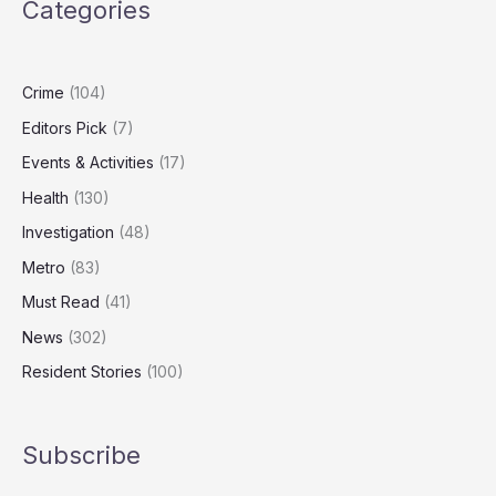
Categories
Turning
on
Heating
Crime
(104)
Editors Pick
(7)
Events & Activities
(17)
Health
(130)
Investigation
(48)
Metro
(83)
Must Read
(41)
News
(302)
Resident Stories
(100)
Subscribe