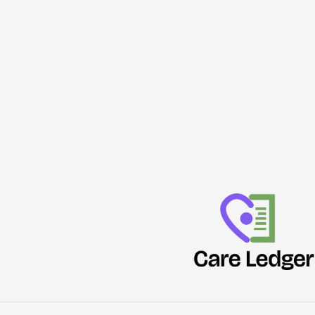
Emissions
Can
Rival
Human
Diets