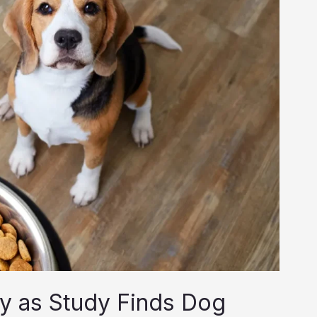
ny as Study Finds Dog