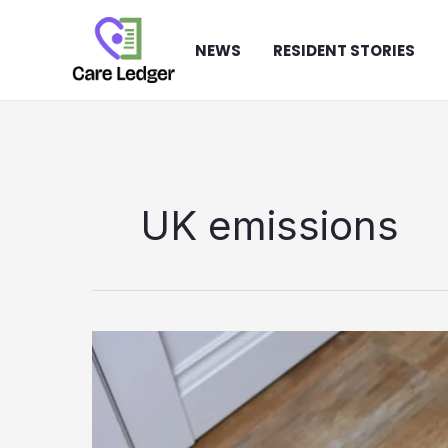
Skip
to
NEWS
RESIDENT STORIES
content
UK emissions