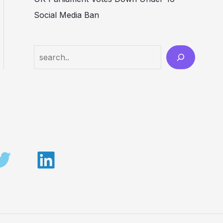
Social Media Ban
Search