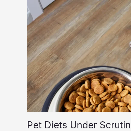
Pet Diets Under Scruti