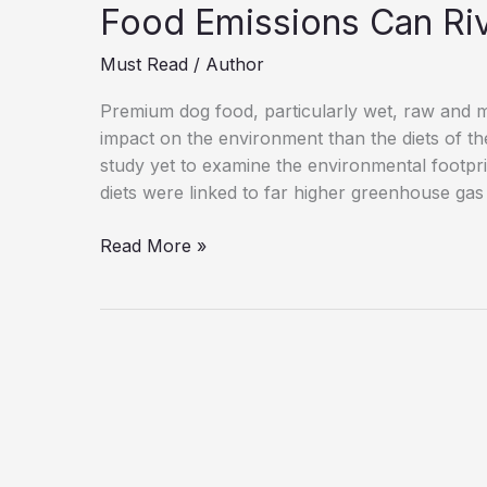
Food Emissions Can Ri
Must Read
/
Author
Premium dog food, particularly wet, raw and m
impact on the environment than the diets of th
study yet to examine the environmental footprin
diets were linked to far higher greenhouse gas
Pet
Read More »
Diets
Under
Scrutiny
as
Study
Finds
Dog
Food