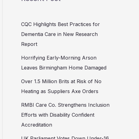
CQC Highlights Best Practices for
Dementia Care in New Research
Report
Horrifying Early-Morning Arson
Leaves Birmingham Home Damaged
Over 1.5 Million Brits at Risk of No
Heating as Suppliers Axe Orders
RMBI Care Co. Strengthens Inclusion
Efforts with Disability Confident
Accreditation
UK Parliament Votes Down Under-16