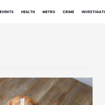
EVENTS
HEALTH
METRO
CRIME
INVESTIGAT