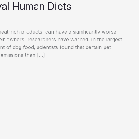
val Human Diets
eat-rich products, can have a significantly worse
eir owners, researchers have warned. In the largest
t of dog food, scientists found that certain pet
 emissions than […]