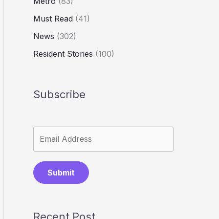
Metro
(83)
Must Read
(41)
News
(302)
Resident Stories
(100)
Subscribe
Submit
Recent Post