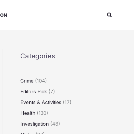
Search
ION
Categories
Crime
(104)
Editors Pick
(7)
Events & Activities
(17)
Health
(130)
Investigation
(48)