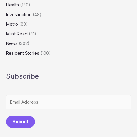
of
Health
(130)
Abuse
Investigation
(48)
Metro
(83)
Must Read
(41)
News
(302)
Resident Stories
(100)
Subscribe
Submit