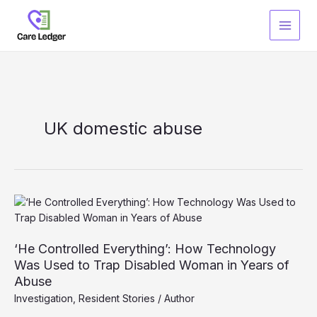
Skip
to
content
UK domestic abuse
‘He Controlled Everything’: How Technology
Was Used to Trap Disabled Woman in Years of
Abuse
Investigation
,
Resident Stories
/
Author