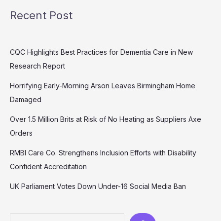
Recent Post
CQC Highlights Best Practices for Dementia Care in New
Research Report
Horrifying Early-Morning Arson Leaves Birmingham Home
Damaged
Over 1.5 Million Brits at Risk of No Heating as Suppliers Axe
Orders
RMBI Care Co. Strengthens Inclusion Efforts with Disability
Confident Accreditation
UK Parliament Votes Down Under-16 Social Media Ban
Search