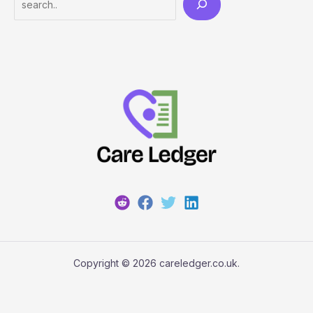
Copyright © 2026 careledger.co.uk.