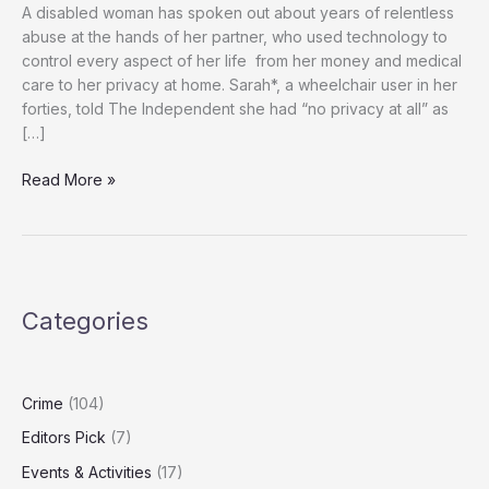
A disabled woman has spoken out about years of relentless
abuse at the hands of her partner, who used technology to
control every aspect of her life from her money and medical
care to her privacy at home. Sarah*, a wheelchair user in her
forties, told The Independent she had “no privacy at all” as
[…]
‘He
Read More »
Controlled
Everything’:
How
Technology
Was
Categories
Used
to
Trap
Disabled
Crime
(104)
Woman
Editors Pick
(7)
in
Years
Events & Activities
(17)