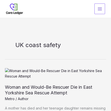
Skip
to
content
UK coast safety
Woman and Would-Be Rescuer Die in East
Yorkshire Sea Rescue Attempt
Metro
/
Author
A mother has died and her teenage daughter remains missing