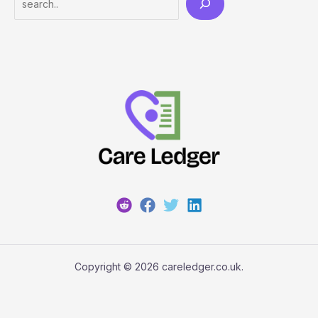
Copyright © 2026 careledger.co.uk.