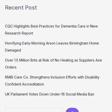
Recent Post
CQC Highlights Best Practices for Dementia Care in New
Research Report
Horrifying Early-Morning Arson Leaves Birmingham Home
Damaged
Over 1.5 Million Brits at Risk of No Heating as Suppliers Axe
Orders
RMBI Care Co. Strengthens Inclusion Efforts with Disability
Confident Accreditation
UK Parliament Votes Down Under-16 Social Media Ban
Search