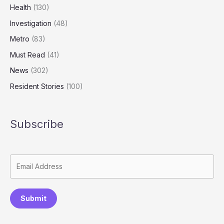
Health
(130)
Investigation
(48)
Metro
(83)
Must Read
(41)
News
(302)
Resident Stories
(100)
Subscribe
Submit