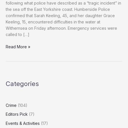
following what police have described as a “tragic incident” in
the sea off the East Yorkshire coast. Humberside Police
confirmed that Sarah Keeling, 45, and her daughter Grace
Keeling, 15, encountered difficulties in the water at
Withernsea on Friday afternoon. Emergency services were
called to […]
Woman
Read More »
and
Would-
Be
Rescuer
Die
Categories
in
East
Yorkshire
Sea
Crime
(104)
Rescue
Editors Pick
(7)
Attempt
Events & Activities
(17)