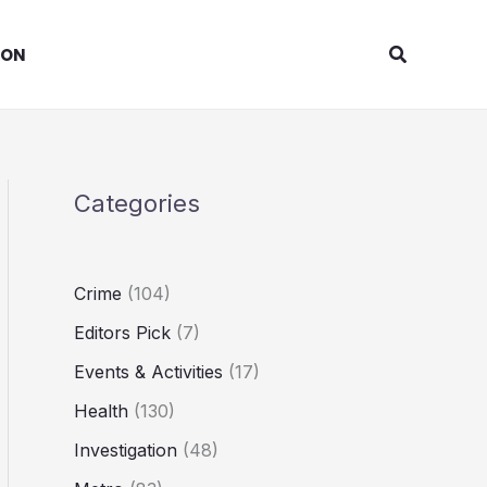
Search
ION
Categories
Crime
(104)
Editors Pick
(7)
Events & Activities
(17)
Health
(130)
Investigation
(48)