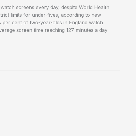
o watch screens every day, despite World Health
ct limits for under-fives, according to new
 per cent of two-year-olds in England watch
h average screen time reaching 127 minutes a day