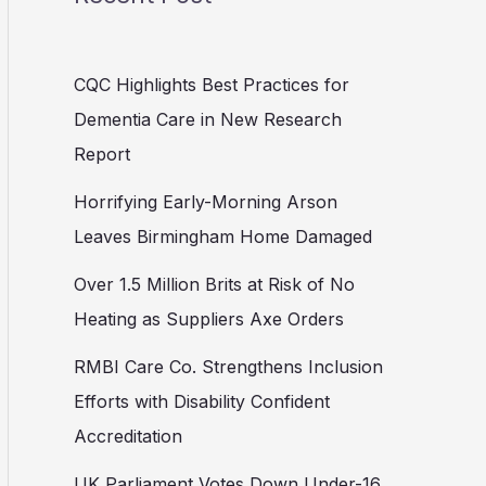
CQC Highlights Best Practices for
Dementia Care in New Research
Report
Horrifying Early-Morning Arson
Leaves Birmingham Home Damaged
Over 1.5 Million Brits at Risk of No
Heating as Suppliers Axe Orders
RMBI Care Co. Strengthens Inclusion
Efforts with Disability Confident
Accreditation
UK Parliament Votes Down Under-16