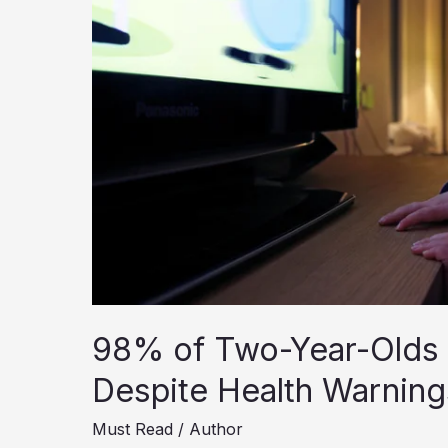
98% of Two-Year-Olds 
Despite Health Warning
Must Read
/
Author