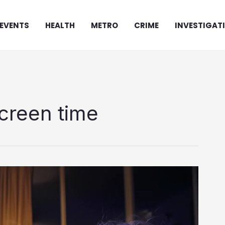
EVENTS
HEALTH
METRO
CRIME
INVESTIGAT
creen time