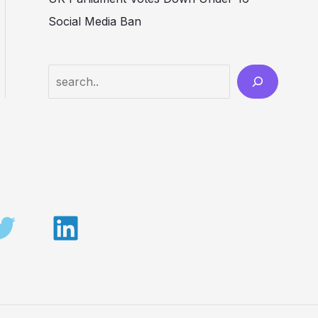
Social Media Ban
Search