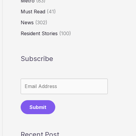
Metro
(83)
Must Read
(41)
News
(302)
Resident Stories
(100)
Subscribe
Submit
Recent Post