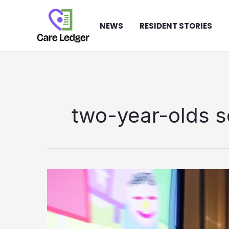
Skip
to
NEWS
RESIDENT STORIES
content
two-year-olds s