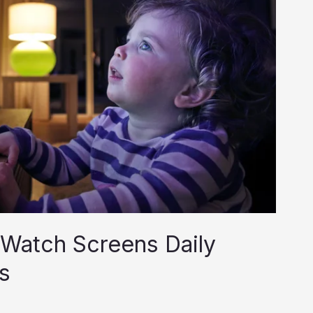
Watch Screens Daily
s