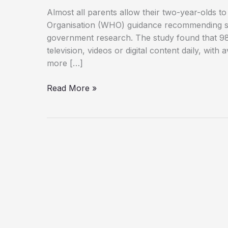
Almost all parents allow their two-year-olds t
Organisation (WHO) guidance recommending stri
government research. The study found that 98
television, videos or digital content daily, wit
more […]
98%
Read More »
of
Two-
Year-
Olds
Watch
Screens
Daily
Despite
Health
Warnings