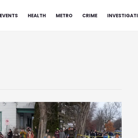
EVENTS
HEALTH
METRO
CRIME
INVESTIGAT