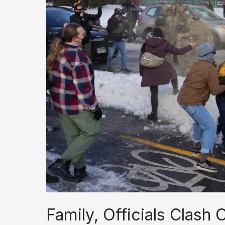
Family, Officials Clash