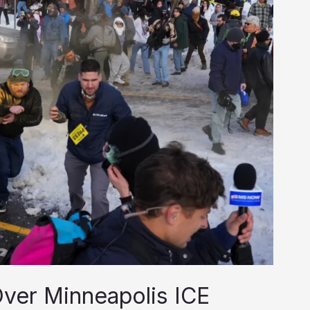
 Over Minneapolis ICE