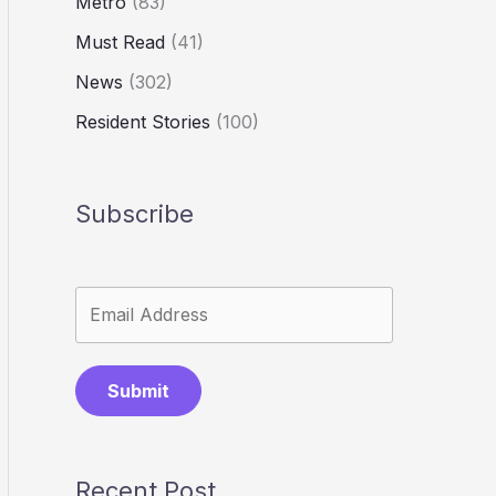
Metro
(83)
Must Read
(41)
News
(302)
Resident Stories
(100)
Subscribe
Submit
Recent Post