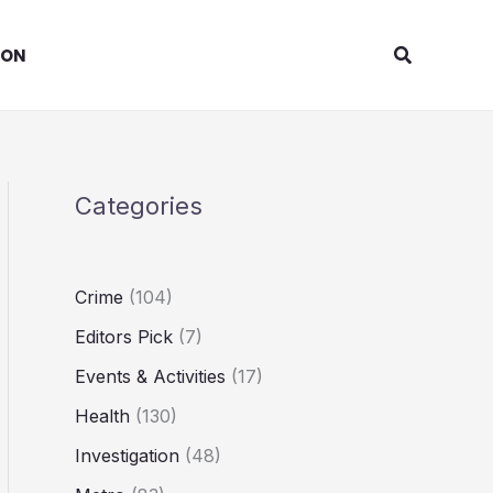
Search
ION
Categories
Crime
(104)
Editors Pick
(7)
Events & Activities
(17)
Health
(130)
Investigation
(48)