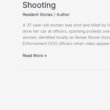
Shooting
Resident Stories
/
Author
A 37-year-old woman was shot and killed by ICE
drive her car at officers, sparking protests ov
woman, identified locally as Renee Nicole Go
Enforcement (ICE) officers when video appear
Family,
Read More »
Officials
Clash
Over
Minneapolis
ICE
Shooting