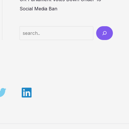
Social Media Ban
Search