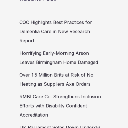
CQC Highlights Best Practices for
Dementia Care in New Research
Report
Horrifying Early-Morning Arson
Leaves Birmingham Home Damaged
Over 1.5 Million Brits at Risk of No
Heating as Suppliers Axe Orders
RMBI Care Co. Strengthens Inclusion
Efforts with Disability Confident
Accreditation
UK Parliament Votes Down Under-16