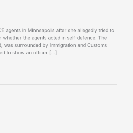
 agents in Minneapolis after she allegedly tried to
er whether the agents acted in self-defence. The
od, was surrounded by Immigration and Customs
ed to show an officer […]