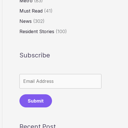
Metro
(83)
Must Read
(41)
News
(302)
Resident Stories
(100)
Subscribe
Submit
Recent Post