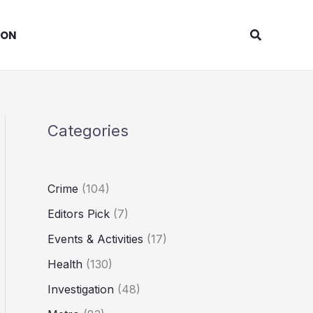
Search
ION
Categories
Crime
(104)
Editors Pick
(7)
Events & Activities
(17)
Health
(130)
Investigation
(48)