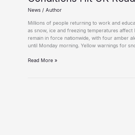
News
/
Author
Millions of people returning to work and educa
as snow, ice and freezing temperatures affect
remain in force nationwide, with four amber a
until Monday morning. Yellow warnings for sno
Amber
Read More »
Snow
Warnings
Issued
as
Hazardous
Conditions
Hit
UK
Roads