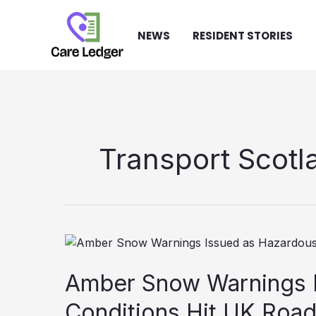
Skip
to
NEWS
RESIDENT STORIES
content
Transport Scotl
Amber Snow Warnings 
Conditions Hit UK Roa