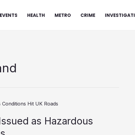
EVENTS
HEALTH
METRO
CRIME
INVESTIGAT
and
Issued as Hazardous
ds