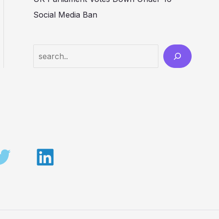
Social Media Ban
Search