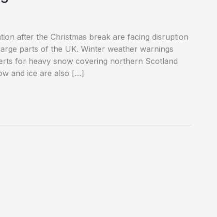
tion after the Christmas break are facing disruption
 large parts of the UK. Winter weather warnings
lerts for heavy snow covering northern Scotland
w and ice are also […]