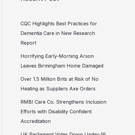
CQC Highlights Best Practices for
Dementia Care in New Research
Report
Horrifying Early-Morning Arson
Leaves Birmingham Home Damaged
Over 1.5 Million Brits at Risk of No
Heating as Suppliers Axe Orders
RMBI Care Co. Strengthens Inclusion
Efforts with Disability Confident
Accreditation
UK Parliament Votes Down Under-16