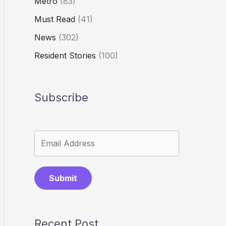
Metro
(83)
Must Read
(41)
News
(302)
Resident Stories
(100)
Subscribe
Submit
Recent Post