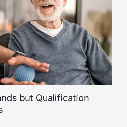
nds but Qualification
s