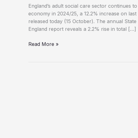
England’s adult social care sector continues to
economy in 2024/25, a 12.2% increase on last ye
released today (15 October). The annual State
England report reveals a 2.2% rise in total […]
Social
Read More »
Care
Sector
Expands
but
Qualification
Levels
Fall,
Report
Finds