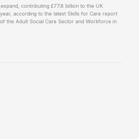
 expand, contributing £77.8 billion to the UK
ar, according to the latest Skills for Care report
 of the Adult Social Care Sector and Workforce in