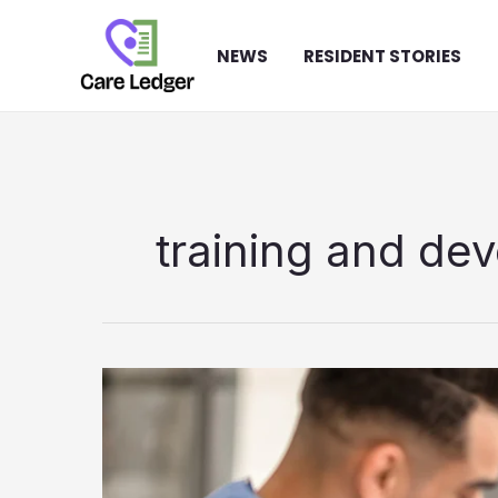
Skip
to
NEWS
RESIDENT STORIES
content
training and de