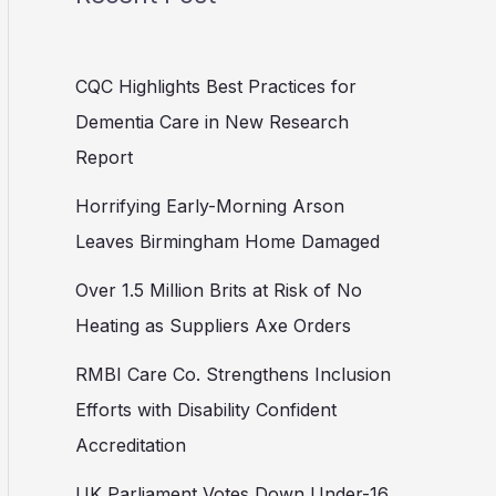
CQC Highlights Best Practices for
Dementia Care in New Research
Report
Horrifying Early-Morning Arson
Leaves Birmingham Home Damaged
Over 1.5 Million Brits at Risk of No
Heating as Suppliers Axe Orders
RMBI Care Co. Strengthens Inclusion
Efforts with Disability Confident
Accreditation
UK Parliament Votes Down Under-16