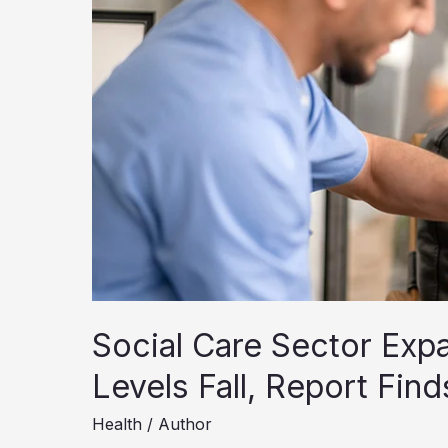
Social Care Sector Expa
Levels Fall, Report Find
Health
/
Author