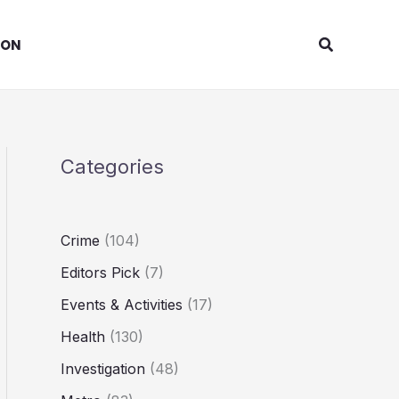
Search
ION
Categories
Crime
(104)
Editors Pick
(7)
Events & Activities
(17)
Health
(130)
Investigation
(48)