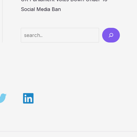
Social Media Ban
Search