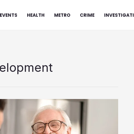
EVENTS
HEALTH
METRO
CRIME
INVESTIGAT
velopment