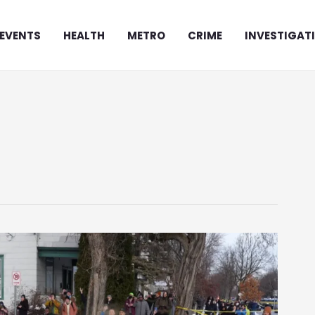
EVENTS
HEALTH
METRO
CRIME
INVESTIGAT