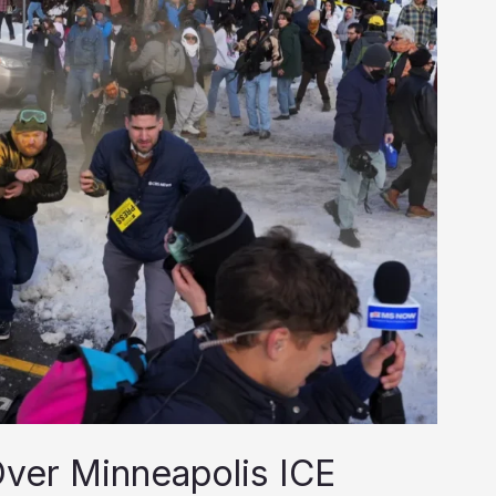
 Over Minneapolis ICE