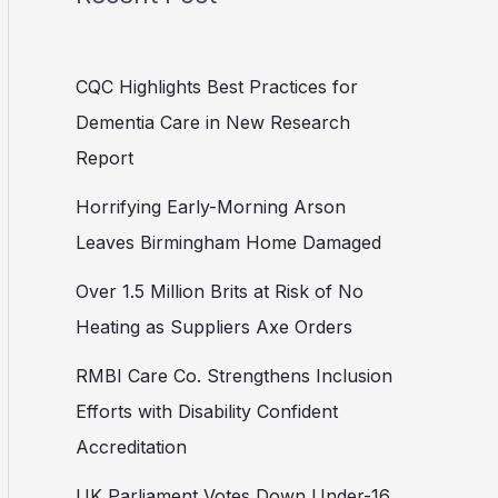
CQC Highlights Best Practices for
Dementia Care in New Research
Report
Horrifying Early-Morning Arson
Leaves Birmingham Home Damaged
Over 1.5 Million Brits at Risk of No
Heating as Suppliers Axe Orders
RMBI Care Co. Strengthens Inclusion
Efforts with Disability Confident
Accreditation
UK Parliament Votes Down Under-16