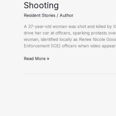
Shooting
Resident Stories
/
Author
A 37-year-old woman was shot and killed by ICE
drive her car at officers, sparking protests ov
woman, identified locally as Renee Nicole Go
Enforcement (ICE) officers when video appear
Family,
Read More »
Officials
Clash
Over
Minneapolis
ICE
Shooting