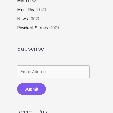
Metro
(83)
Must Read
(41)
News
(302)
Resident Stories
(100)
Subscribe
Submit
Recent Post