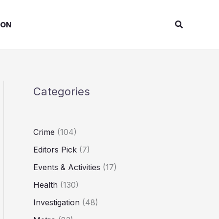
Search
ION
Categories
Crime
(104)
Editors Pick
(7)
Events & Activities
(17)
Health
(130)
Investigation
(48)