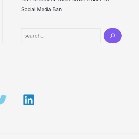
Social Media Ban
Search