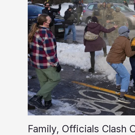
Family, Officials Clash