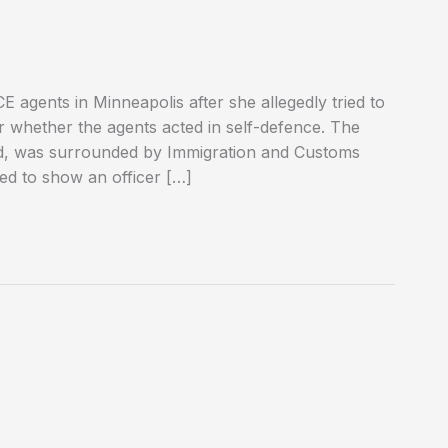
 agents in Minneapolis after she allegedly tried to
er whether the agents acted in self-defence. The
od, was surrounded by Immigration and Customs
ed to show an officer […]