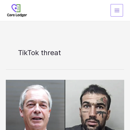
Skip
to
content
TikTok threat