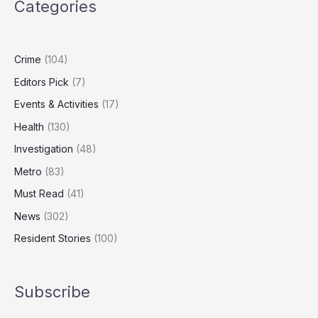
Categories
With
Gun
Jailed
for
Crime
(104)
Five
Editors Pick
(7)
Years
Events & Activities
(17)
Health
(130)
Investigation
(48)
Metro
(83)
Must Read
(41)
News
(302)
Resident Stories
(100)
Subscribe