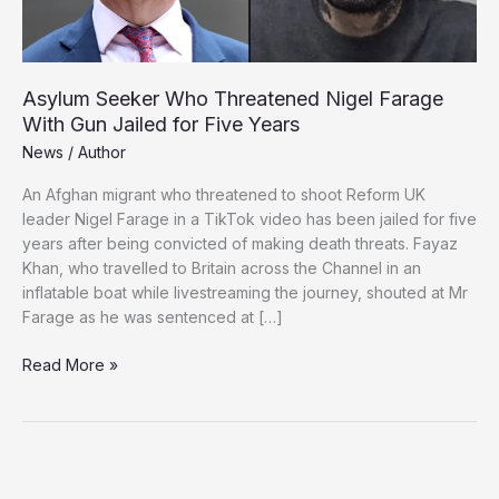
Asylum Seeker Who Threatened Nigel Farage
With Gun Jailed for Five Years
News
/
Author
An Afghan migrant who threatened to shoot Reform UK
leader Nigel Farage in a TikTok video has been jailed for five
years after being convicted of making death threats. Fayaz
Khan, who travelled to Britain across the Channel in an
inflatable boat while livestreaming the journey, shouted at Mr
Farage as he was sentenced at […]
Asylum
Read More »
Seeker
Who
Threatened
Nigel
Farage