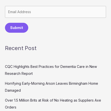
Submit
Recent Post
CQC Highlights Best Practices for Dementia Care in New
Research Report
Horrifying Early-Morning Arson Leaves Birmingham Home
Damaged
Over 1.5 Million Brits at Risk of No Heating as Suppliers Axe
Orders