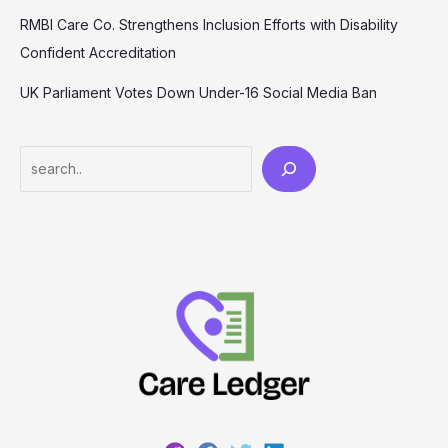
RMBI Care Co. Strengthens Inclusion Efforts with Disability
Confident Accreditation
UK Parliament Votes Down Under-16 Social Media Ban
Search