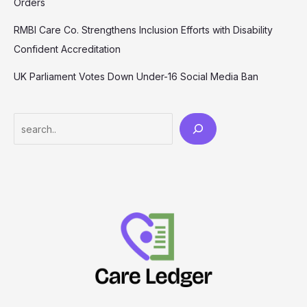
Orders
RMBI Care Co. Strengthens Inclusion Efforts with Disability
Confident Accreditation
UK Parliament Votes Down Under-16 Social Media Ban
Search