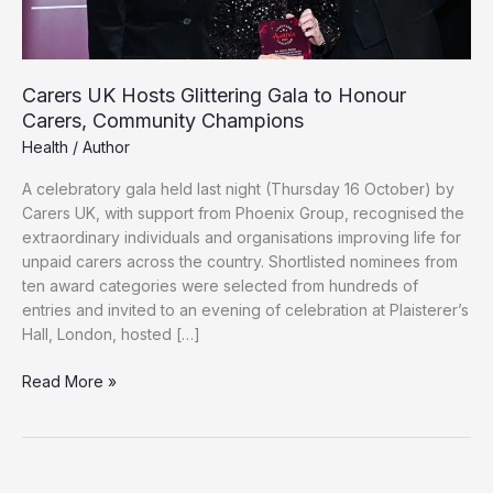
Carers UK Hosts Glittering Gala to Honour
Carers, Community Champions
Health
/
Author
A celebratory gala held last night (Thursday 16 October) by
Carers UK, with support from Phoenix Group, recognised the
extraordinary individuals and organisations improving life for
unpaid carers across the country. Shortlisted nominees from
ten award categories were selected from hundreds of
entries and invited to an evening of celebration at Plaisterer’s
Hall, London, hosted […]
Carers
Read More »
UK
Hosts
Glittering
Gala