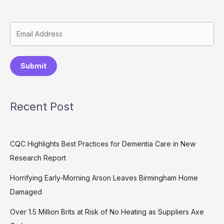
Submit
Recent Post
CQC Highlights Best Practices for Dementia Care in New
Research Report
Horrifying Early-Morning Arson Leaves Birmingham Home
Damaged
Over 1.5 Million Brits at Risk of No Heating as Suppliers Axe