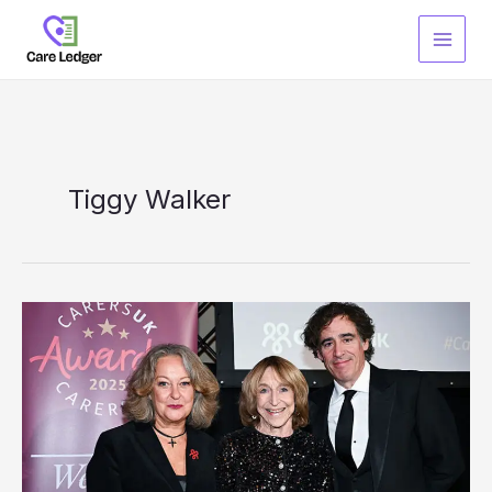
Skip
to
content
Tiggy Walker