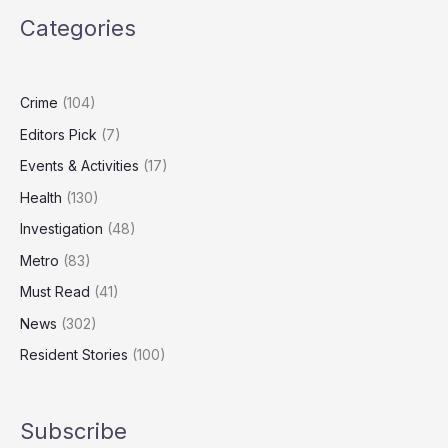
to
Categories
Honour
Carers,
Community
Champions
Crime
(104)
Editors Pick
(7)
Events & Activities
(17)
Health
(130)
Investigation
(48)
Metro
(83)
Must Read
(41)
News
(302)
Resident Stories
(100)
Subscribe