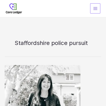
Skip
to
content
Staffordshire police pursuit