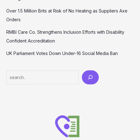
Over 1.5 Million Brits at Risk of No Heating as Suppliers Axe
Orders
RMBI Care Co. Strengthens Inclusion Efforts with Disability
Confident Accreditation
UK Parliament Votes Down Under-16 Social Media Ban
Search