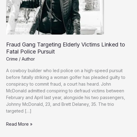
Fraud Gang Targeting Elderly Victims Linked to
Fatal Police Pursuit
Crime
/
Author
A cowboy builder who led police on a high-speed pursuit
before fatally striking a woman golfer has pleaded guilty to
conspiracy to commit fraud, a court has heard. John
McDonald admitted conspiring to defraud victims between
February and April last year, alongside his two passengers,
Johnny McDonald, 23, and Brett Delaney, 35. The trio
targeted […]
Fraud
Read More »
Gang