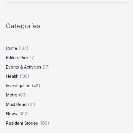
Targeting
Elderly
Victims
Linked
Categories
to
Fatal
Police
Pursuit
Crime
(104)
Editors Pick
(7)
Events & Activities
(17)
Health
(130)
Investigation
(48)
Metro
(83)
Must Read
(41)
News
(302)
Resident Stories
(100)