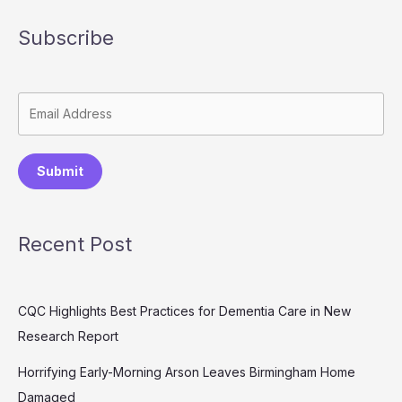
Subscribe
Submit
Recent Post
CQC Highlights Best Practices for Dementia Care in New
Research Report
Horrifying Early-Morning Arson Leaves Birmingham Home
Damaged