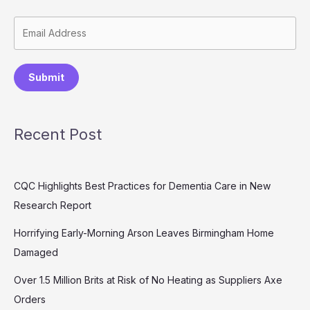
Submit
Recent Post
CQC Highlights Best Practices for Dementia Care in New
Research Report
Horrifying Early-Morning Arson Leaves Birmingham Home
Damaged
Over 1.5 Million Brits at Risk of No Heating as Suppliers Axe
Orders