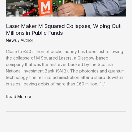
Laser Maker M Squared Collapses, Wiping Out
Millions in Public Funds
News
/
Author
Close to £40 million of public money has been lost following
the collapse of M Squared Lasers, a Glasgow-based
company that was the first ever backed by the Scottish
National Investment Bank (SNIB). The photonics and quantum
technology firm fell into administration after a sharp downturn
in sales, leaving debts of more than £60 million. […]
Laser
Read More »
Maker
M
Squared
Collapses,
Wiping