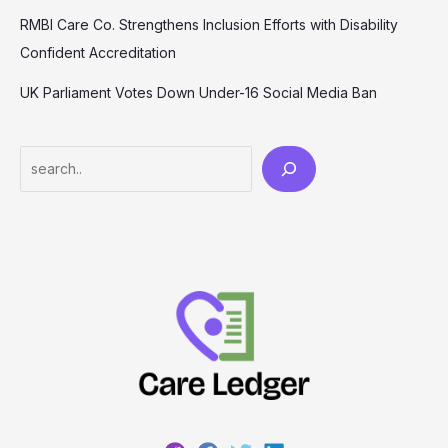
RMBI Care Co. Strengthens Inclusion Efforts with Disability
Confident Accreditation
UK Parliament Votes Down Under-16 Social Media Ban
Search