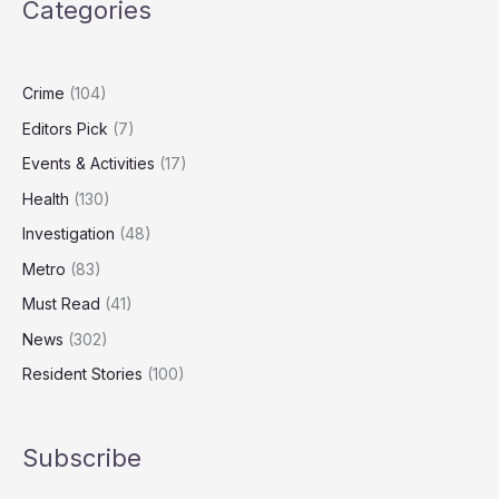
Categories
Out
Millions
in
Public
Crime
(104)
Funds
Editors Pick
(7)
Events & Activities
(17)
Health
(130)
Investigation
(48)
Metro
(83)
Must Read
(41)
News
(302)
Resident Stories
(100)
Subscribe