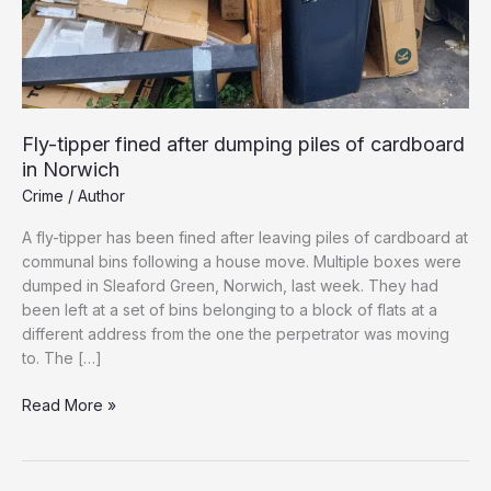
Fly-tipper fined after dumping piles of cardboard
in Norwich
Crime
/
Author
A fly-tipper has been fined after leaving piles of cardboard at
communal bins following a house move. Multiple boxes were
dumped in Sleaford Green, Norwich, last week. They had
been left at a set of bins belonging to a block of flats at a
different address from the one the perpetrator was moving
to. The […]
Fly-
Read More »
tipper
fined
after