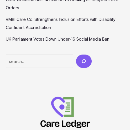
Orders
RMBI Care Co. Strengthens Inclusion Efforts with Disability
Confident Accreditation
UK Parliament Votes Down Under-16 Social Media Ban
Search