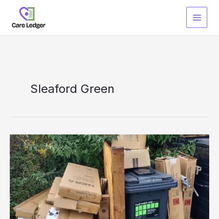
Skip
to
content
Sleaford Green