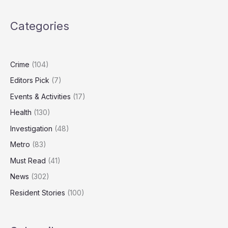
dumping
piles
Categories
of
cardboard
in
Norwich
Crime
(104)
Editors Pick
(7)
Events & Activities
(17)
Health
(130)
Investigation
(48)
Metro
(83)
Must Read
(41)
News
(302)
Resident Stories
(100)