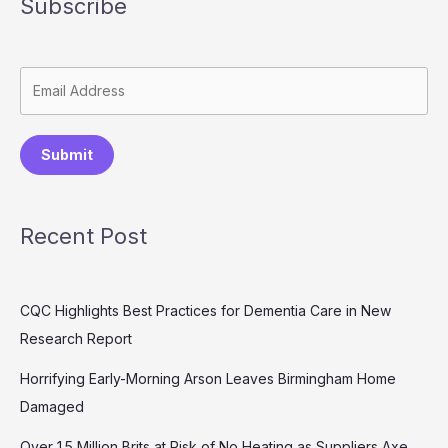
Subscribe
Submit
Recent Post
CQC Highlights Best Practices for Dementia Care in New
Research Report
Horrifying Early-Morning Arson Leaves Birmingham Home
Damaged
Over 1.5 Million Brits at Risk of No Heating as Suppliers Axe