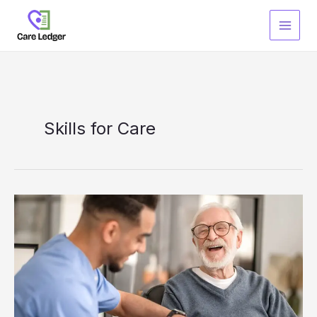
Skip
to
content
Skills for Care