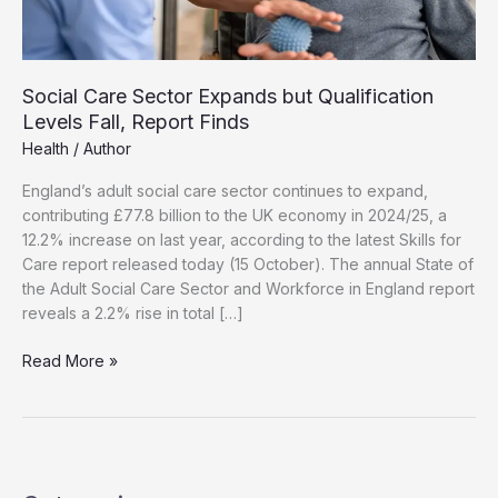
Social Care Sector Expands but Qualification
Levels Fall, Report Finds
Health
/
Author
England’s adult social care sector continues to expand,
contributing £77.8 billion to the UK economy in 2024/25, a
12.2% increase on last year, according to the latest Skills for
Care report released today (15 October). The annual State of
the Adult Social Care Sector and Workforce in England report
reveals a 2.2% rise in total […]
Social
Read More »
Care
Sector
Expands
but
Qualification