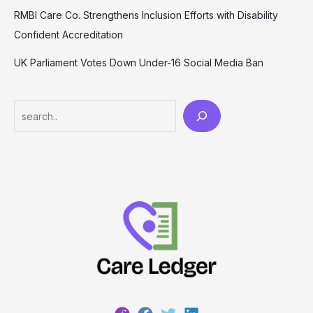
RMBI Care Co. Strengthens Inclusion Efforts with Disability
Confident Accreditation
UK Parliament Votes Down Under-16 Social Media Ban
Search