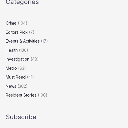
Categories
Levels
Fall,
Report
Finds
Crime
(104)
Editors Pick
(7)
Events & Activities
(17)
Health
(130)
Investigation
(48)
Metro
(83)
Must Read
(41)
News
(302)
Resident Stories
(100)
Subscribe