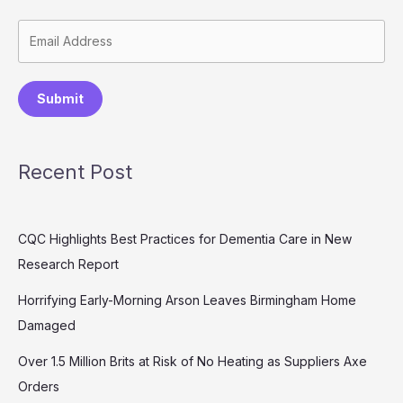
Submit
Recent Post
CQC Highlights Best Practices for Dementia Care in New
Research Report
Horrifying Early-Morning Arson Leaves Birmingham Home
Damaged
Over 1.5 Million Brits at Risk of No Heating as Suppliers Axe
Orders