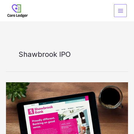
Skip
to
content
Shawbrook IPO