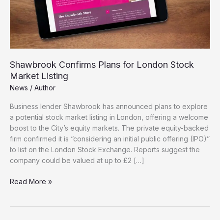
Shawbrook Confirms Plans for London Stock
Market Listing
News
/
Author
Business lender Shawbrook has announced plans to explore
a potential stock market listing in London, offering a welcome
boost to the City’s equity markets. The private equity-backed
firm confirmed it is “considering an initial public offering (IPO)”
to list on the London Stock Exchange. Reports suggest the
company could be valued at up to £2 […]
Shawbrook
Read More »
Confirms
Plans
for