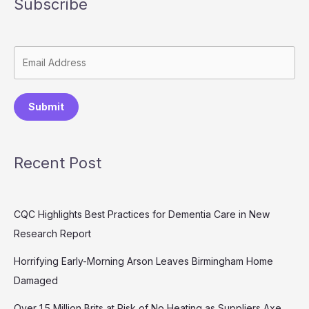
Subscribe
Submit
Recent Post
CQC Highlights Best Practices for Dementia Care in New
Research Report
Horrifying Early-Morning Arson Leaves Birmingham Home
Damaged
Over 1.5 Million Brits at Risk of No Heating as Suppliers Axe