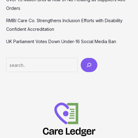
Orders
RMBI Care Co. Strengthens Inclusion Efforts with Disability
Confident Accreditation
UK Parliament Votes Down Under-16 Social Media Ban
Search