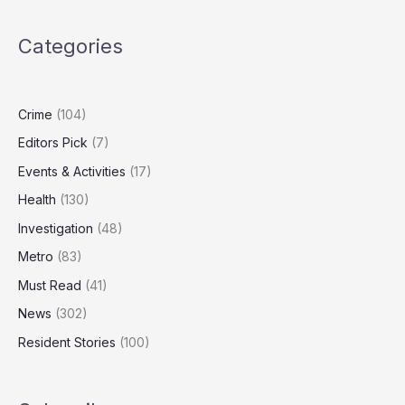
London
Stock
Categories
Market
Listing
Crime
(104)
Editors Pick
(7)
Events & Activities
(17)
Health
(130)
Investigation
(48)
Metro
(83)
Must Read
(41)
News
(302)
Resident Stories
(100)