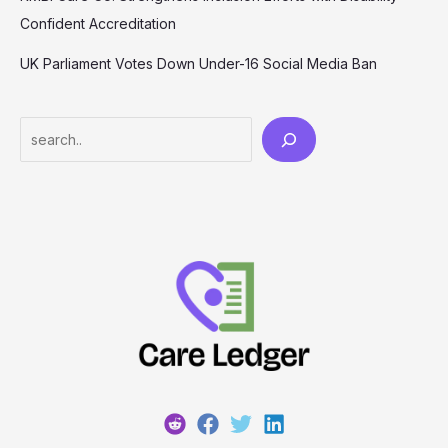
Confident Accreditation
UK Parliament Votes Down Under-16 Social Media Ban
Search