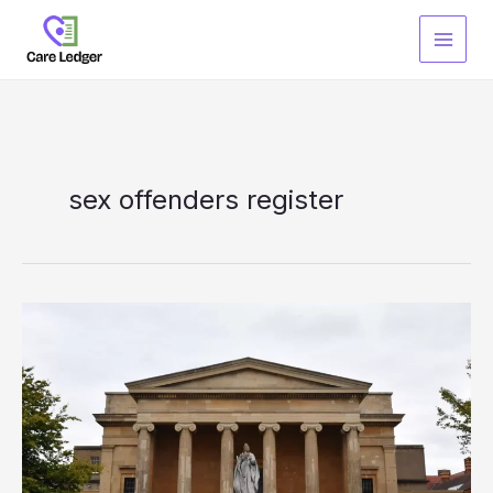
Skip
to
content
sex offenders register