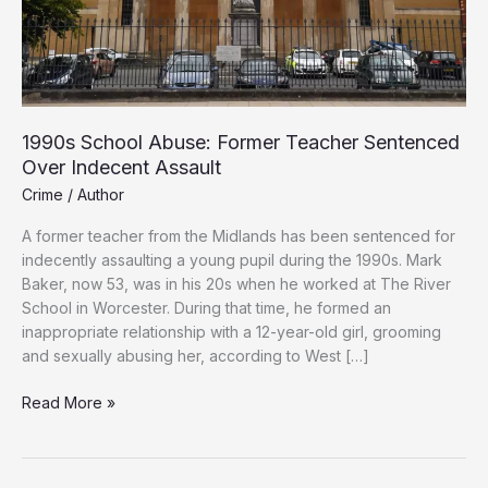
1990s School Abuse: Former Teacher Sentenced
Over Indecent Assault
Crime
/
Author
A former teacher from the Midlands has been sentenced for
indecently assaulting a young pupil during the 1990s. Mark
Baker, now 53, was in his 20s when he worked at The River
School in Worcester. During that time, he formed an
inappropriate relationship with a 12-year-old girl, grooming
and sexually abusing her, according to West […]
1990s
Read More »
School
Abuse:
Former