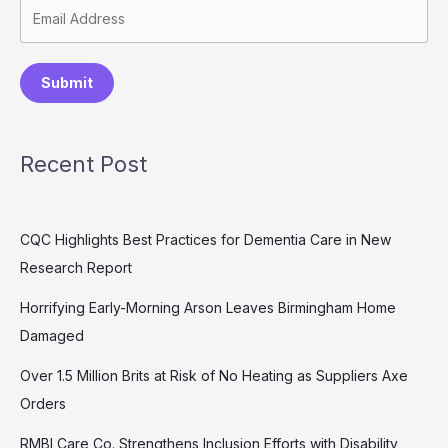
Submit
Recent Post
CQC Highlights Best Practices for Dementia Care in New
Research Report
Horrifying Early-Morning Arson Leaves Birmingham Home
Damaged
Over 1.5 Million Brits at Risk of No Heating as Suppliers Axe
Orders
RMBI Care Co. Strengthens Inclusion Efforts with Disability