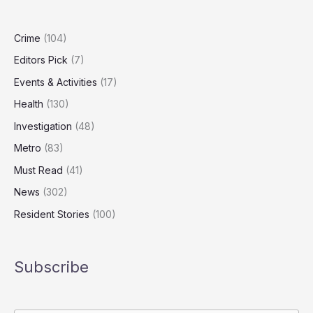
to
Film
Children
Crime
(104)
in
Editors Pick
(7)
His
Home
Events & Activities
(17)
Health
(130)
Investigation
(48)
Metro
(83)
Must Read
(41)
News
(302)
Resident Stories
(100)
Subscribe