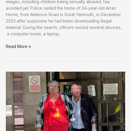
images, including children being sexually abused, has
avoided jail. Police raided the home of 34-year-old Arran
Horne, from Alderson Road in Great Yarmouth, in December
2023 after suspicions he had been downloading illegal
material. During the search, officers seized several devices,
a computer tower, a laptop,
Judge
Read More »
Condemns
Norfolk
Man
Who
Collected
Over
3,000
Child
Abuse
Images