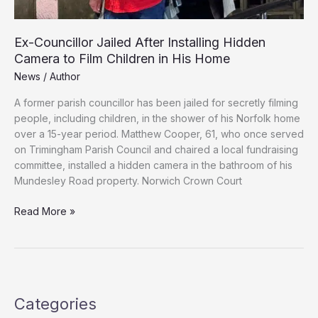
Ex-Councillor Jailed After Installing Hidden
Camera to Film Children in His Home
News
/
Author
A former parish councillor has been jailed for secretly filming
people, including children, in the shower of his Norfolk home
over a 15-year period. Matthew Cooper, 61, who once served
on Trimingham Parish Council and chaired a local fundraising
committee, installed a hidden camera in the bathroom of his
Mundesley Road property. Norwich Crown Court
Ex-
Read More »
Councillor
Jailed
After
Installing
Hidden
Categories
Camera