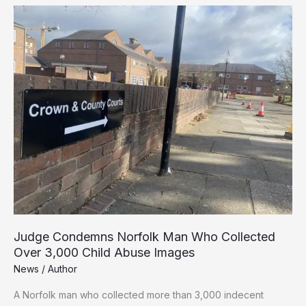
Teacher
Sentenced
Over
Indecent
Assault
Judge Condemns Norfolk Man Who Collected
Over 3,000 Child Abuse Images
News
/
Author
A Norfolk man who collected more than 3,000 indecent