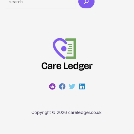
Copyright © 2026 careledger.co.uk.