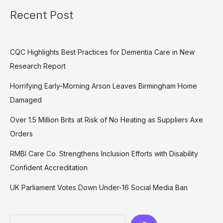
Recent Post
CQC Highlights Best Practices for Dementia Care in New
Research Report
Horrifying Early-Morning Arson Leaves Birmingham Home
Damaged
Over 1.5 Million Brits at Risk of No Heating as Suppliers Axe
Orders
RMBI Care Co. Strengthens Inclusion Efforts with Disability
Confident Accreditation
UK Parliament Votes Down Under-16 Social Media Ban
Search