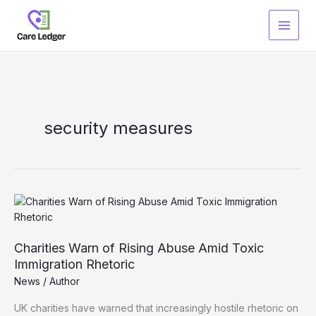
Skip
to
content
security measures
Charities Warn of Rising Abuse Amid Toxic
Immigration Rhetoric
News
/
Author
UK charities have warned that increasingly hostile rhetoric on