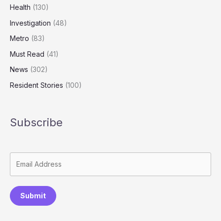
Health
(130)
Investigation
(48)
Metro
(83)
Must Read
(41)
News
(302)
Resident Stories
(100)
Subscribe
Submit