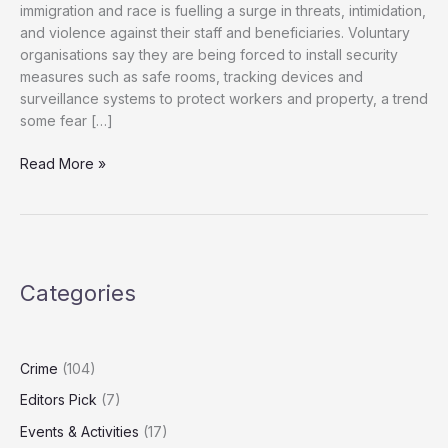
immigration and race is fuelling a surge in threats, intimidation,
and violence against their staff and beneficiaries. Voluntary
organisations say they are being forced to install security
measures such as safe rooms, tracking devices and
surveillance systems to protect workers and property, a trend
some fear […]
Charities
Read More »
Warn
of
Rising
Abuse
Amid
Categories
Toxic
Immigration
Rhetoric
Crime
(104)
Editors Pick
(7)
Events & Activities
(17)