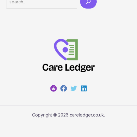
Copyright © 2026 careledger.co.uk.