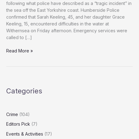
following what police have described as a “tragic incident” in
the sea off the East Yorkshire coast. Humberside Police
confirmed that Sarah Keeling, 45, and her daughter Grace
Keeling, 15, encountered difficulties in the water at
Withernsea on Friday afternoon. Emergency services were
called to […]
Woman
Read More »
and
Would-
Be
Rescuer
Die
Categories
in
East
Yorkshire
Sea
Crime
(104)
Rescue
Editors Pick
(7)
Attempt
Events & Activities
(17)