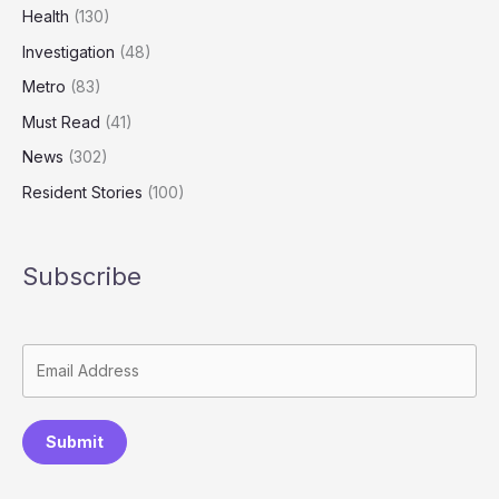
Health
(130)
Investigation
(48)
Metro
(83)
Must Read
(41)
News
(302)
Resident Stories
(100)
Subscribe
Submit