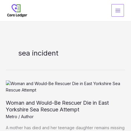
Skip
to
content
sea incident
Woman and Would-Be Rescuer Die in East
Yorkshire Sea Rescue Attempt
Metro
/
Author
A mother has died and her teenage daughter remains missing