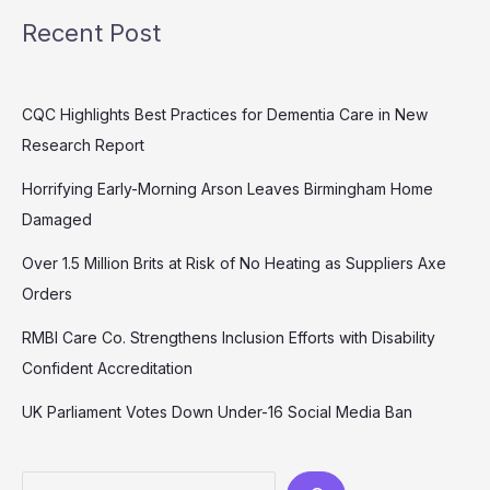
Recent Post
CQC Highlights Best Practices for Dementia Care in New
Research Report
Horrifying Early-Morning Arson Leaves Birmingham Home
Damaged
Over 1.5 Million Brits at Risk of No Heating as Suppliers Axe
Orders
RMBI Care Co. Strengthens Inclusion Efforts with Disability
Confident Accreditation
UK Parliament Votes Down Under-16 Social Media Ban
Search