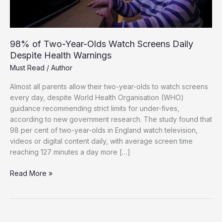
98% of Two-Year-Olds Watch Screens Daily
Despite Health Warnings
Must Read
/
Author
Almost all parents allow their two-year-olds to watch screens
every day, despite World Health Organisation (WHO)
guidance recommending strict limits for under-fives,
according to new government research. The study found that
98 per cent of two-year-olds in England watch television,
videos or digital content daily, with average screen time
reaching 127 minutes a day more […]
98%
Read More »
of
Two-
Year-
Olds