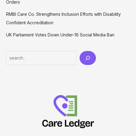
Orders
RMBI Care Co. Strengthens Inclusion Efforts with Disability
Confident Accreditation
UK Parliament Votes Down Under-16 Social Media Ban
Search