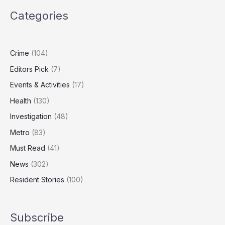
Watch
Categories
Screens
Daily
Despite
Health
Crime
(104)
Warnings
Editors Pick
(7)
Events & Activities
(17)
Health
(130)
Investigation
(48)
Metro
(83)
Must Read
(41)
News
(302)
Resident Stories
(100)
Subscribe