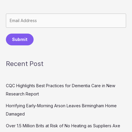
Submit
Recent Post
CQC Highlights Best Practices for Dementia Care in New
Research Report
Horrifying Early-Morning Arson Leaves Birmingham Home
Damaged
Over 1.5 Million Brits at Risk of No Heating as Suppliers Axe