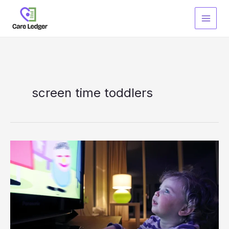
Skip
to
content
screen time toddlers