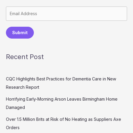
Submit
Recent Post
CQC Highlights Best Practices for Dementia Care in New
Research Report
Horrifying Early-Morning Arson Leaves Birmingham Home
Damaged
Over 1.5 Million Brits at Risk of No Heating as Suppliers Axe
Orders