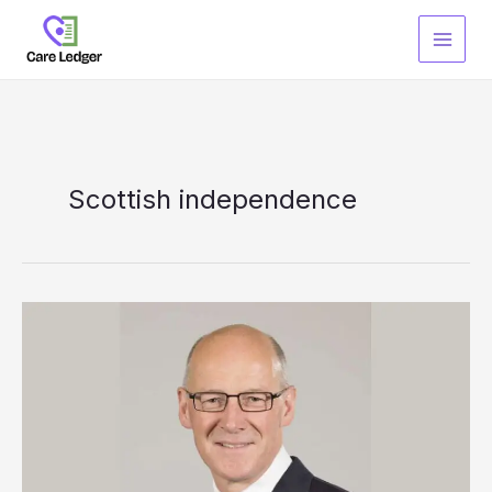
Skip
to
content
Scottish independence