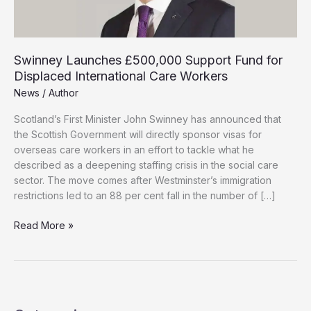
Swinney Launches £500,000 Support Fund for
Displaced International Care Workers
News
/
Author
Scotland’s First Minister John Swinney has announced that
the Scottish Government will directly sponsor visas for
overseas care workers in an effort to tackle what he
described as a deepening staffing crisis in the social care
sector. The move comes after Westminster’s immigration
restrictions led to an 88 per cent fall in the number of […]
Swinney
Read More »
Launches
£500,000
Support
Fund
for