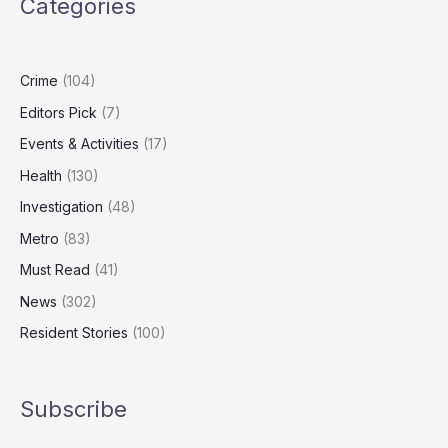
Categories
Displaced
International
Care
Workers
Crime
(104)
Editors Pick
(7)
Events & Activities
(17)
Health
(130)
Investigation
(48)
Metro
(83)
Must Read
(41)
News
(302)
Resident Stories
(100)
Subscribe