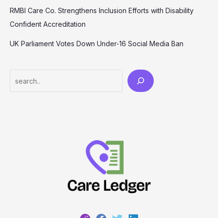
RMBI Care Co. Strengthens Inclusion Efforts with Disability
Confident Accreditation
UK Parliament Votes Down Under-16 Social Media Ban
Search