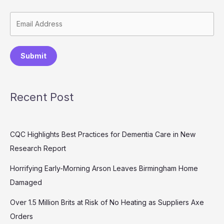
Submit
Recent Post
CQC Highlights Best Practices for Dementia Care in New
Research Report
Horrifying Early-Morning Arson Leaves Birmingham Home
Damaged
Over 1.5 Million Brits at Risk of No Heating as Suppliers Axe
Orders