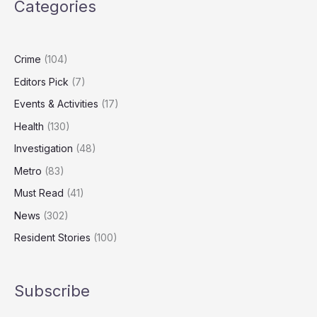
Categories
Out
Millions
in
Public
Crime
(104)
Funds
Editors Pick
(7)
Events & Activities
(17)
Health
(130)
Investigation
(48)
Metro
(83)
Must Read
(41)
News
(302)
Resident Stories
(100)
Subscribe