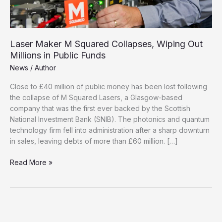
Laser Maker M Squared Collapses, Wiping Out
Millions in Public Funds
News
/
Author
Close to £40 million of public money has been lost following
the collapse of M Squared Lasers, a Glasgow-based
company that was the first ever backed by the Scottish
National Investment Bank (SNIB). The photonics and quantum
technology firm fell into administration after a sharp downturn
in sales, leaving debts of more than £60 million. […]
Laser
Read More »
Maker
M
Squared
Collapses,
Wiping