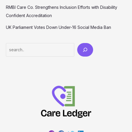
RMBI Care Co. Strengthens Inclusion Efforts with Disability
Confident Accreditation
UK Parliament Votes Down Under-16 Social Media Ban
Search