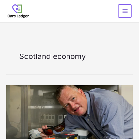
Skip
to
content
Scotland economy