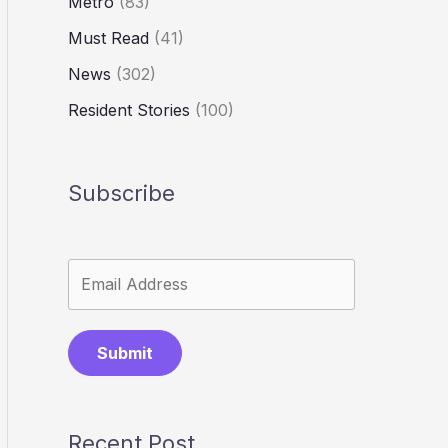
Metro
(83)
Must Read
(41)
News
(302)
Resident Stories
(100)
Subscribe
Submit
Recent Post