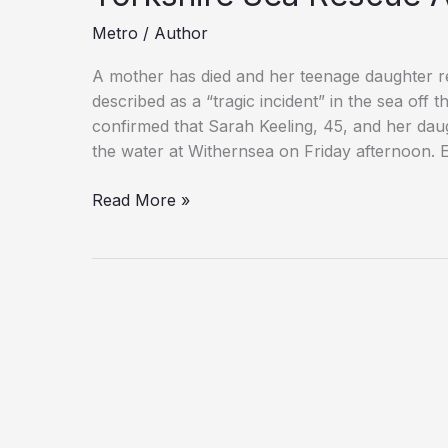
Metro
/
Author
A mother has died and her teenage daughter r
described as a “tragic incident” in the sea off
confirmed that Sarah Keeling, 45, and her daugh
the water at Withernsea on Friday afternoon. 
Woman
Read More »
and
Would-
Be
Rescuer
Die
in
East
Yorkshire
Sea