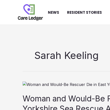
Skip
to
NEWS
RESIDENT STORIES
content
Sarah Keeling
Woman and Would-Be Re
Yorkshire Sea Rescue 