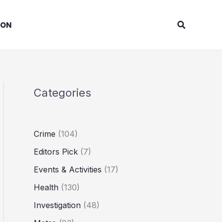
Search
ION
Categories
Crime
(104)
Editors Pick
(7)
Events & Activities
(17)
Health
(130)
Investigation
(48)