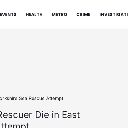
EVENTS
HEALTH
METRO
CRIME
INVESTIGAT
scuer Die in East
Attempt