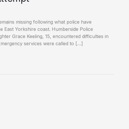
emains missing following what police have
 the East Yorkshire coast. Humberside Police
ter Grace Keeling, 15, encountered difficulties in
Emergency services were called to […]