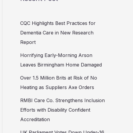
CQC Highlights Best Practices for
Dementia Care in New Research
Report
Horrifying Early-Morning Arson
Leaves Birmingham Home Damaged
Over 1.5 Million Brits at Risk of No
Heating as Suppliers Axe Orders
RMBI Care Co. Strengthens Inclusion
Efforts with Disability Confident
Accreditation
UK Parliament Votes Down Under-16