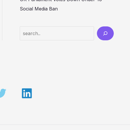
Social Media Ban
Search