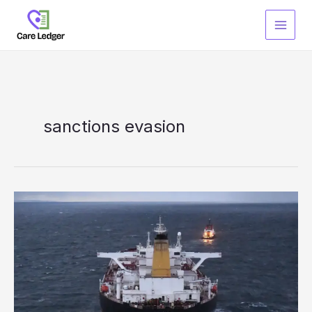
Skip
to
content
sanctions evasion