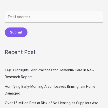
Submit
Recent Post
CQC Highlights Best Practices for Dementia Care in New
Research Report
Horrifying Early-Morning Arson Leaves Birmingham Home
Damaged
Over 1.5 Million Brits at Risk of No Heating as Suppliers Axe