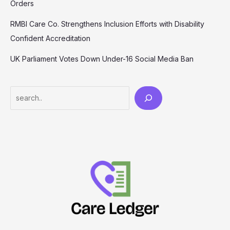
Orders
RMBI Care Co. Strengthens Inclusion Efforts with Disability
Confident Accreditation
UK Parliament Votes Down Under-16 Social Media Ban
Search