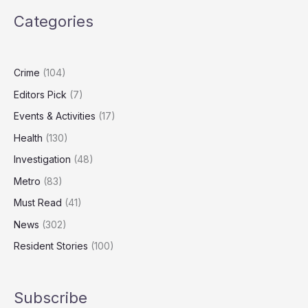
Putin’s
Categories
Shadow
Fleet
After
Joint
Crime
(104)
US
Editors Pick
(7)
Tanker
Seizure
Events & Activities
(17)
Health
(130)
Investigation
(48)
Metro
(83)
Must Read
(41)
News
(302)
Resident Stories
(100)
Subscribe