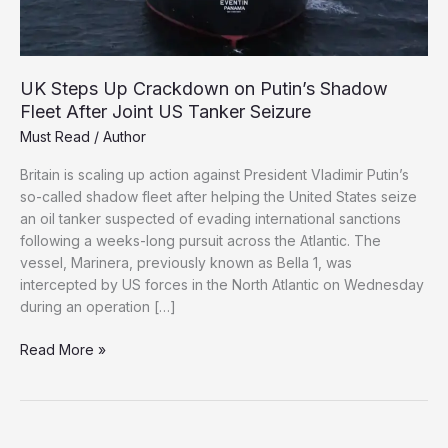
UK Steps Up Crackdown on Putin’s Shadow
Fleet After Joint US Tanker Seizure
Must Read
/
Author
Britain is scaling up action against President Vladimir Putin’s
so-called shadow fleet after helping the United States seize
an oil tanker suspected of evading international sanctions
following a weeks-long pursuit across the Atlantic. The
vessel, Marinera, previously known as Bella 1, was
intercepted by US forces in the North Atlantic on Wednesday
during an operation […]
UK
Read More »
Steps
Up
Crackdown
on