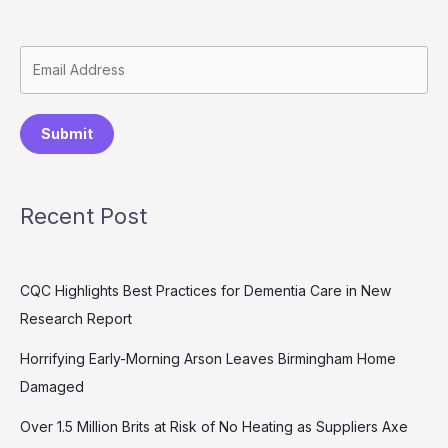
Submit
Recent Post
CQC Highlights Best Practices for Dementia Care in New
Research Report
Horrifying Early-Morning Arson Leaves Birmingham Home
Damaged
Over 1.5 Million Brits at Risk of No Heating as Suppliers Axe