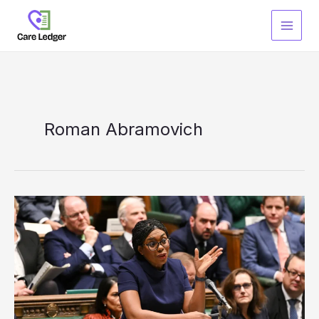
Skip
to
content
Roman Abramovich