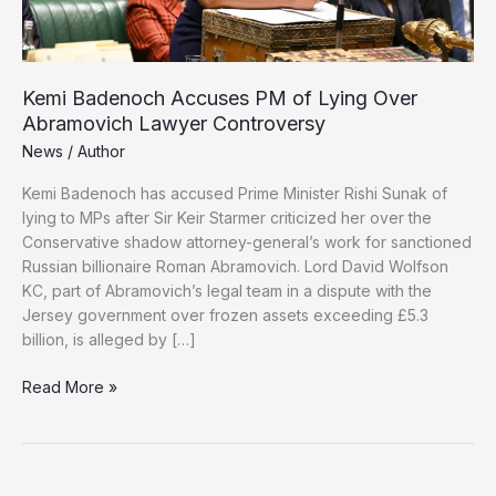
Kemi Badenoch Accuses PM of Lying Over
Abramovich Lawyer Controversy
News
/
Author
Kemi Badenoch has accused Prime Minister Rishi Sunak of
lying to MPs after Sir Keir Starmer criticized her over the
Conservative shadow attorney-general’s work for sanctioned
Russian billionaire Roman Abramovich. Lord David Wolfson
KC, part of Abramovich’s legal team in a dispute with the
Jersey government over frozen assets exceeding £5.3
billion, is alleged by […]
Kemi
Read More »
Badenoch
Accuses
PM
of