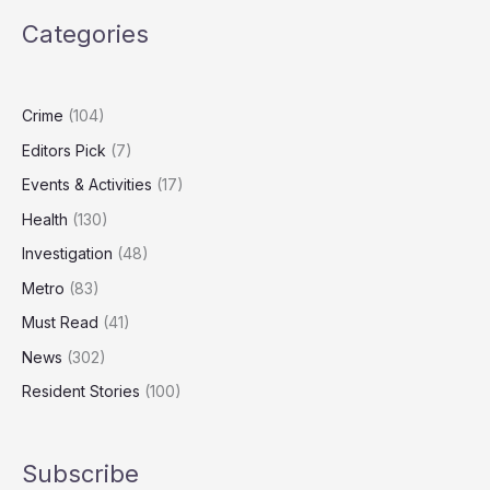
Lying
Categories
Over
Abramovich
Lawyer
Controversy
Crime
(104)
Editors Pick
(7)
Events & Activities
(17)
Health
(130)
Investigation
(48)
Metro
(83)
Must Read
(41)
News
(302)
Resident Stories
(100)
Subscribe