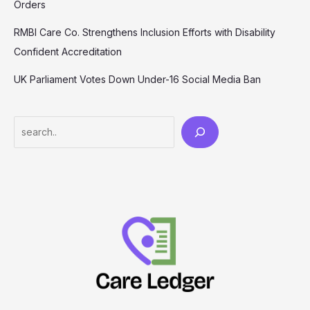
Orders
RMBI Care Co. Strengthens Inclusion Efforts with Disability
Confident Accreditation
UK Parliament Votes Down Under-16 Social Media Ban
Search