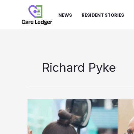
Skip
to
NEWS
RESIDENT STORIES
content
Richard Pyke