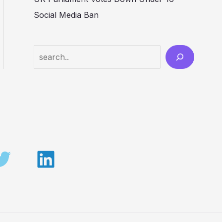
Social Media Ban
Search