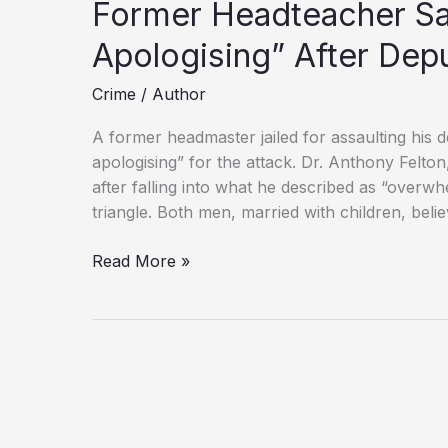
Former Headteacher Sa
Apologising” After Dep
Crime
/
Author
A former headmaster jailed for assaulting his 
apologising” for the attack. Dr. Anthony Felton,
after falling into what he described as “overw
triangle. Both men, married with children, beli
Former
Read More »
Headteacher
Says
He
“Dreams
of
Apologising”
After