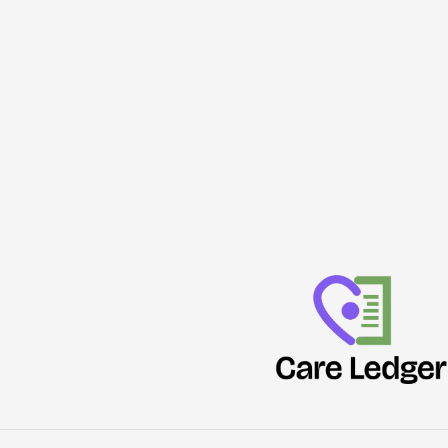
Deputy
Attack