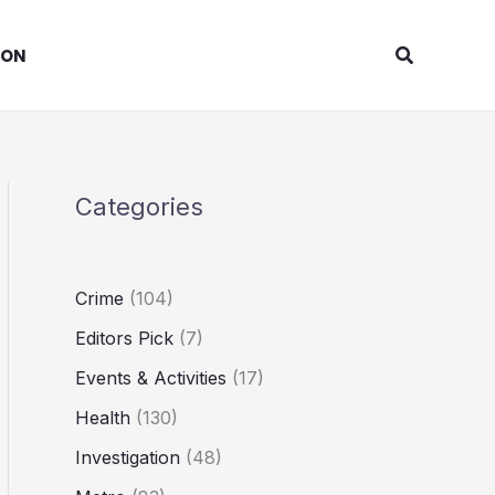
Search
ION
Categories
Crime
(104)
Editors Pick
(7)
Events & Activities
(17)
Health
(130)
Investigation
(48)