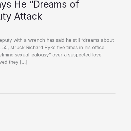
ys He “Dreams of
uty Attack
deputy with a wrench has said he still “dreams about
 55, struck Richard Pyke five times in his office
helming sexual jealousy” over a suspected love
eved they […]