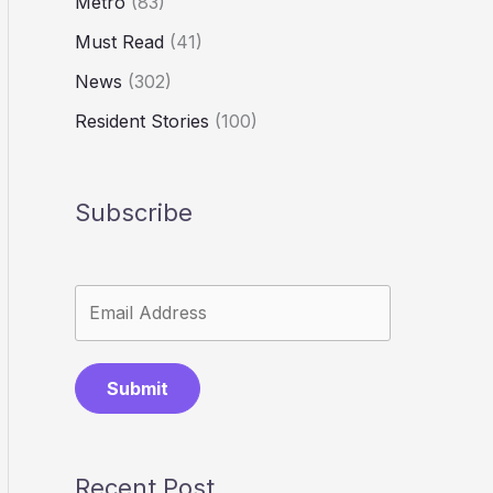
Metro
(83)
Must Read
(41)
News
(302)
Resident Stories
(100)
Subscribe
Submit
Recent Post