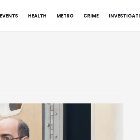
EVENTS
HEALTH
METRO
CRIME
INVESTIGAT