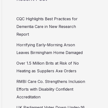
CQC Highlights Best Practices for
Dementia Care in New Research
Report
Horrifying Early-Morning Arson
Leaves Birmingham Home Damaged
Over 1.5 Million Brits at Risk of No
Heating as Suppliers Axe Orders
RMBI Care Co. Strengthens Inclusion
Efforts with Disability Confident
Accreditation
UK Parliament Votes Down Under-16