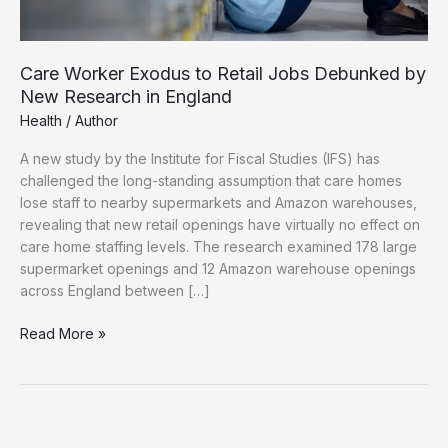
Care Worker Exodus to Retail Jobs Debunked by
New Research in England
Health
/
Author
A new study by the Institute for Fiscal Studies (IFS) has
challenged the long-standing assumption that care homes
lose staff to nearby supermarkets and Amazon warehouses,
revealing that new retail openings have virtually no effect on
care home staffing levels. The research examined 178 large
supermarket openings and 12 Amazon warehouse openings
across England between […]
Care
Read More »
Worker
Exodus
to
Retail
Jobs