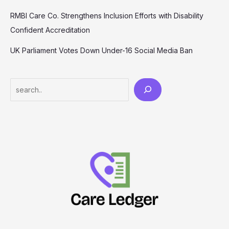
RMBI Care Co. Strengthens Inclusion Efforts with Disability
Confident Accreditation
UK Parliament Votes Down Under-16 Social Media Ban
Search