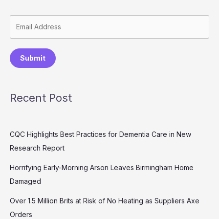
Submit
Recent Post
CQC Highlights Best Practices for Dementia Care in New
Research Report
Horrifying Early-Morning Arson Leaves Birmingham Home
Damaged
Over 1.5 Million Brits at Risk of No Heating as Suppliers Axe
Orders