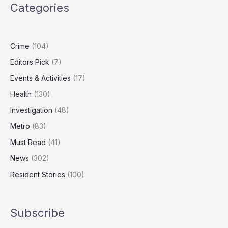
Categories
Debunked
by
New
Research
Crime
(104)
in
Editors Pick
(7)
England
Events & Activities
(17)
Health
(130)
Investigation
(48)
Metro
(83)
Must Read
(41)
News
(302)
Resident Stories
(100)
Subscribe