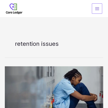
Skip
to
content
retention issues