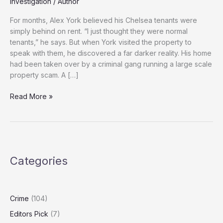
Investigation
/
Author
For months, Alex York believed his Chelsea tenants were
simply behind on rent. “I just thought they were normal
tenants,” he says. But when York visited the property to
speak with them, he discovered a far darker reality. His home
had been taken over by a criminal gang running a large scale
property scam. A […]
Organised
Read More »
Crime
Exploits
Loopholes
in
UK
Categories
Tenancy
Law
to
Target
Crime
(104)
Landlords
Editors Pick
(7)