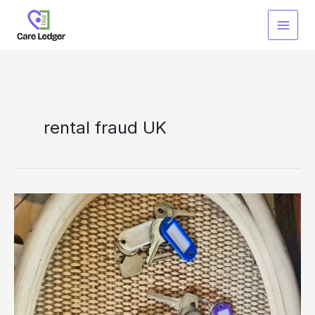
Skip
to
content
rental fraud UK