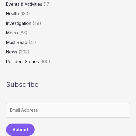
Events & Activities
(17)
Health
(130)
Investigation
(48)
Metro
(83)
Must Read
(41)
News
(302)
Resident Stories
(100)
Subscribe
Submit