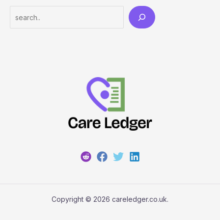
Search
Copyright © 2026 careledger.co.uk.