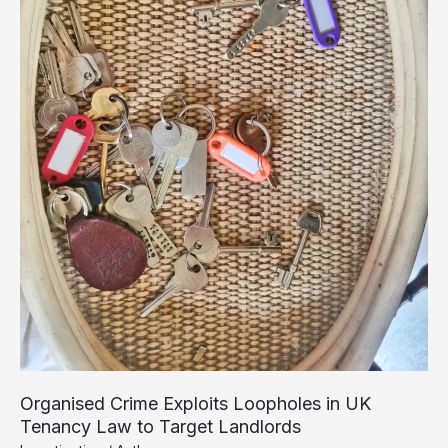
Organised Crime Exploits Loopholes in UK
Tenancy Law to Target Landlords