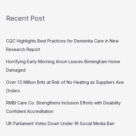
Recent Post
CQC Highlights Best Practices for Dementia Care in New
Research Report
Horrifying Early-Morning Arson Leaves Birmingham Home
Damaged
Over 1.5 Million Brits at Risk of No Heating as Suppliers Axe
Orders
RMBI Care Co. Strengthens Inclusion Efforts with Disability
Confident Accreditation
UK Parliament Votes Down Under-16 Social Media Ban