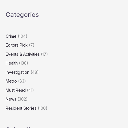
Over
Child
Categories
Exploitation
Material
Crime
(104)
Editors Pick
(7)
Events & Activities
(17)
Health
(130)
Investigation
(48)
Metro
(83)
Must Read
(41)
News
(302)
Resident Stories
(100)