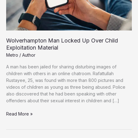
Wolverhampton Man Locked Up Over Child
Exploitation Material
Metro
/
Author
A man has been jailed for sharing disturbing images of
children with others in an online chatroom. Rafattullah
Rustayee, 25, was found with more than 800 pictures and
videos of children as young as three being abused. Police
also discovered that he had been speaking with other
offenders about their sexual interest in children and […]
Wolverhampton
Read More »
Man
Locked
Up