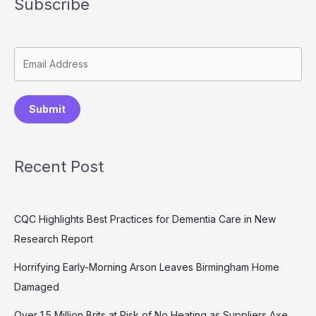
Subscribe
Submit
Recent Post
CQC Highlights Best Practices for Dementia Care in New
Research Report
Horrifying Early-Morning Arson Leaves Birmingham Home
Damaged
Over 1.5 Million Brits at Risk of No Heating as Suppliers Axe