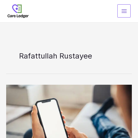
Skip
to
content
Rafattullah Rustayee