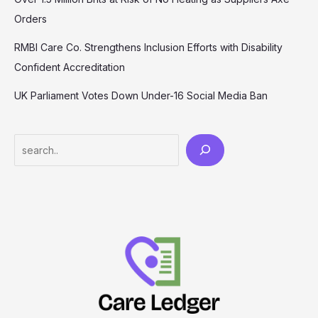
Orders
RMBI Care Co. Strengthens Inclusion Efforts with Disability
Confident Accreditation
UK Parliament Votes Down Under-16 Social Media Ban
Search