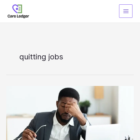
Skip
to
content
quitting jobs