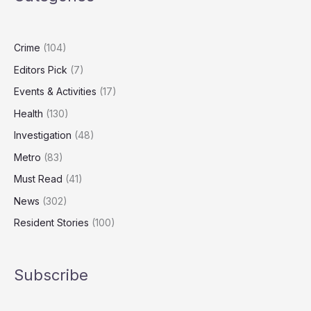
Consider
Quitting
in
Crime
(104)
January
Editors Pick
(7)
Events & Activities
(17)
Health
(130)
Investigation
(48)
Metro
(83)
Must Read
(41)
News
(302)
Resident Stories
(100)
Subscribe