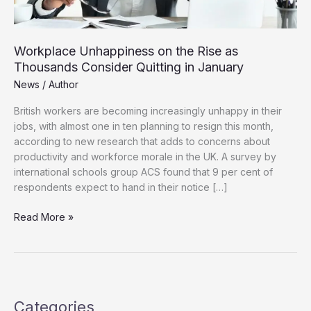
Workplace Unhappiness on the Rise as
Thousands Consider Quitting in January
News
/
Author
British workers are becoming increasingly unhappy in their
jobs, with almost one in ten planning to resign this month,
according to new research that adds to concerns about
productivity and workforce morale in the UK. A survey by
international schools group ACS found that 9 per cent of
respondents expect to hand in their notice […]
Workplace
Read More »
Unhappiness
on
the
Rise
as
Categories
Thousands