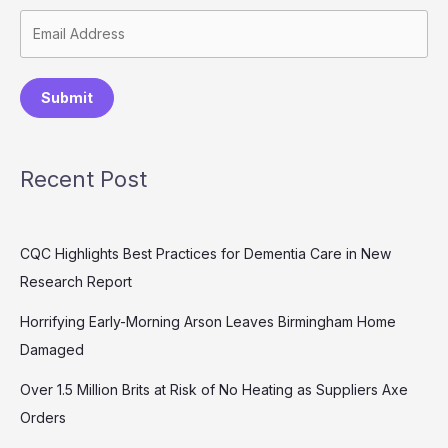
Submit
Recent Post
CQC Highlights Best Practices for Dementia Care in New
Research Report
Horrifying Early-Morning Arson Leaves Birmingham Home
Damaged
Over 1.5 Million Brits at Risk of No Heating as Suppliers Axe
Orders