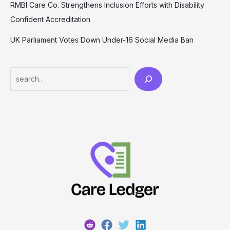
RMBI Care Co. Strengthens Inclusion Efforts with Disability
Confident Accreditation
UK Parliament Votes Down Under-16 Social Media Ban
Search