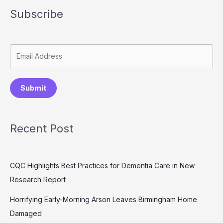
Subscribe
Submit
Recent Post
CQC Highlights Best Practices for Dementia Care in New
Research Report
Horrifying Early-Morning Arson Leaves Birmingham Home
Damaged