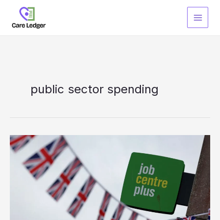
Skip
to
content
public sector spending