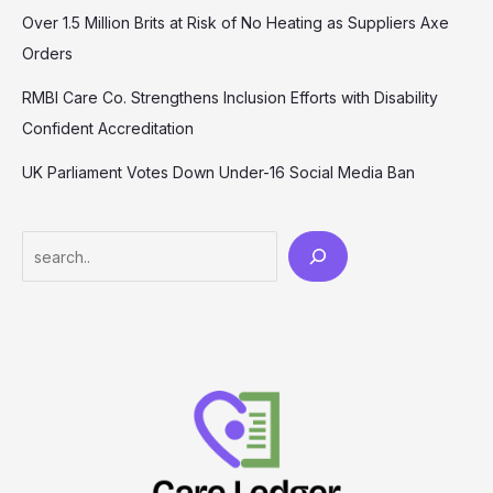
Over 1.5 Million Brits at Risk of No Heating as Suppliers Axe
Orders
RMBI Care Co. Strengthens Inclusion Efforts with Disability
Confident Accreditation
UK Parliament Votes Down Under-16 Social Media Ban
Search