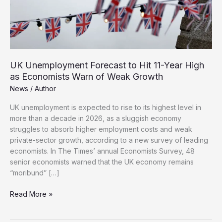
UK Unemployment Forecast to Hit 11-Year High
as Economists Warn of Weak Growth
News
/
Author
UK unemployment is expected to rise to its highest level in
more than a decade in 2026, as a sluggish economy
struggles to absorb higher employment costs and weak
private-sector growth, according to a new survey of leading
economists. In The Times’ annual Economists Survey, 48
senior economists warned that the UK economy remains
“moribund” […]
UK
Read More »
Unemployment
Forecast