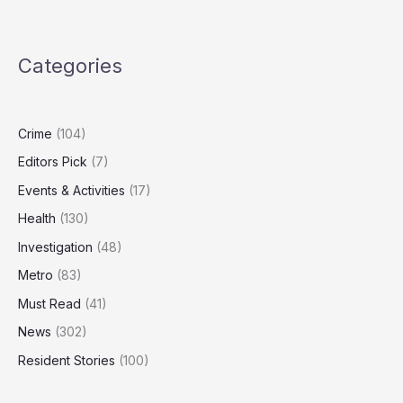
to
Hit
11-
Categories
Year
High
as
Economists
Crime
(104)
Warn
Editors Pick
(7)
of
Weak
Events & Activities
(17)
Growth
Health
(130)
Investigation
(48)
Metro
(83)
Must Read
(41)
News
(302)
Resident Stories
(100)