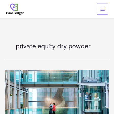
Skip
to
content
private equity dry powder