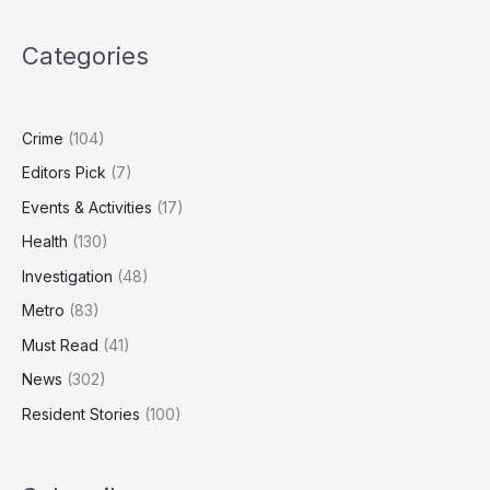
War
Chest
Categories
as
Markets
Look
Overvalued
Crime
(104)
Editors Pick
(7)
Events & Activities
(17)
Health
(130)
Investigation
(48)
Metro
(83)
Must Read
(41)
News
(302)
Resident Stories
(100)