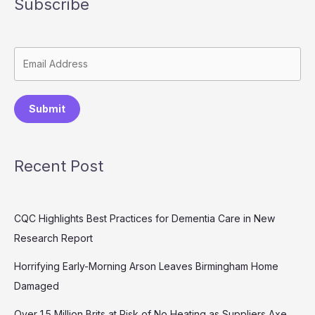
Subscribe
Submit
Recent Post
CQC Highlights Best Practices for Dementia Care in New
Research Report
Horrifying Early-Morning Arson Leaves Birmingham Home
Damaged
Over 1.5 Million Brits at Risk of No Heating as Suppliers Axe