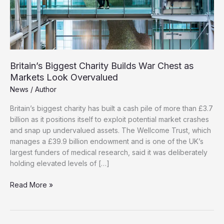
Britain’s Biggest Charity Builds War Chest as
Markets Look Overvalued
News
/
Author
Britain’s biggest charity has built a cash pile of more than £3.7
billion as it positions itself to exploit potential market crashes
and snap up undervalued assets. The Wellcome Trust, which
manages a £39.9 billion endowment and is one of the UK’s
largest funders of medical research, said it was deliberately
holding elevated levels of […]
Britain’s
Read More »
Biggest
Charity
Builds