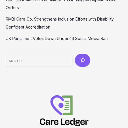
Orders
RMBI Care Co. Strengthens Inclusion Efforts with Disability
Confident Accreditation
UK Parliament Votes Down Under-16 Social Media Ban
Search