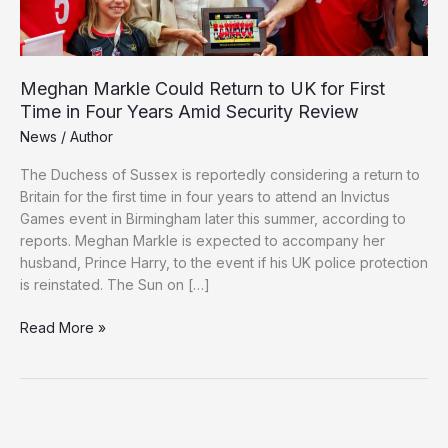
Meghan Markle Could Return to UK for First
Time in Four Years Amid Security Review
News
/
Author
The Duchess of Sussex is reportedly considering a return to
Britain for the first time in four years to attend an Invictus
Games event in Birmingham later this summer, according to
reports. Meghan Markle is expected to accompany her
husband, Prince Harry, to the event if his UK police protection
is reinstated. The Sun on […]
Meghan
Read More »
Markle
Could
Return
to
UK