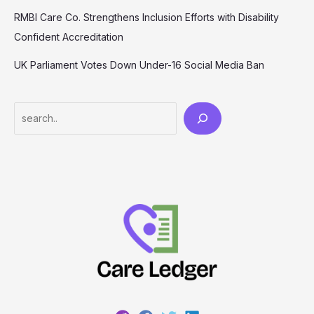
RMBI Care Co. Strengthens Inclusion Efforts with Disability
Confident Accreditation
UK Parliament Votes Down Under-16 Social Media Ban
Search