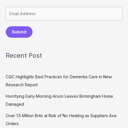
Submit
Recent Post
CQC Highlights Best Practices for Dementia Care in New
Research Report
Horrifying Early-Morning Arson Leaves Birmingham Home
Damaged
Over 1.5 Million Brits at Risk of No Heating as Suppliers Axe
Orders