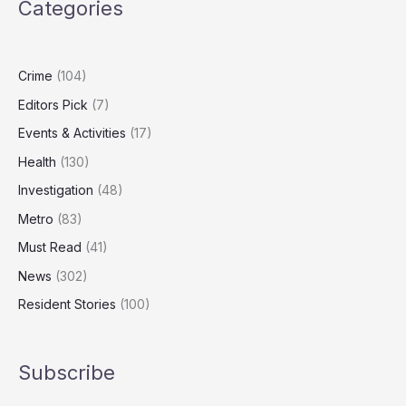
Categories
for
First
Time
in
Crime
(104)
Four
Editors Pick
(7)
Years
Amid
Events & Activities
(17)
Security
Health
(130)
Review
Investigation
(48)
Metro
(83)
Must Read
(41)
News
(302)
Resident Stories
(100)
Subscribe