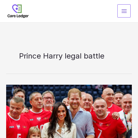
Skip
to
content
Prince Harry legal battle