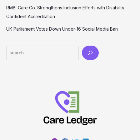
RMBI Care Co. Strengthens Inclusion Efforts with Disability
Confident Accreditation
UK Parliament Votes Down Under-16 Social Media Ban
Search