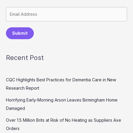
Submit
Recent Post
CQC Highlights Best Practices for Dementia Care in New
Research Report
Horrifying Early-Morning Arson Leaves Birmingham Home
Damaged
Over 1.5 Million Brits at Risk of No Heating as Suppliers Axe
Orders