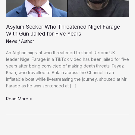
Asylum Seeker Who Threatened Nigel Farage
With Gun Jailed for Five Years
News
/
Author
An Afghan migrant who threatened to shoot Reform UK
leader Nigel Farage in a TikTok video has been jailed for five
years after being convicted of making death threats. Fayaz
Khan, who travelled to Britain across the Channel in an
inflatable boat while livestreaming the journey, shouted at Mr
Farage as he was sentenced at […]
Asylum
Read More »
Seeker
Who
Threatened
Nigel
Farage