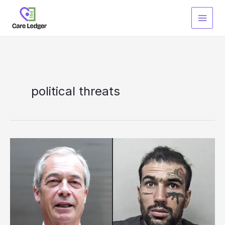
Skip
to
content
political threats