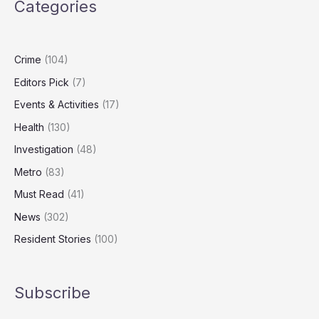
Categories
With
Gun
Jailed
for
Crime
(104)
Five
Editors Pick
(7)
Years
Events & Activities
(17)
Health
(130)
Investigation
(48)
Metro
(83)
Must Read
(41)
News
(302)
Resident Stories
(100)
Subscribe