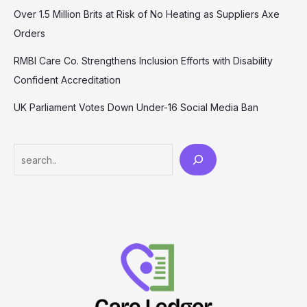
Over 1.5 Million Brits at Risk of No Heating as Suppliers Axe
Orders
RMBI Care Co. Strengthens Inclusion Efforts with Disability
Confident Accreditation
UK Parliament Votes Down Under-16 Social Media Ban
Search