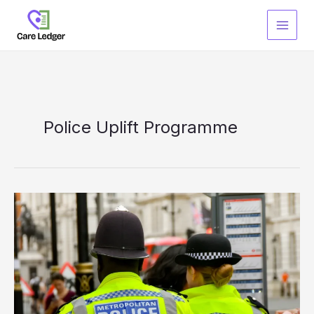
Skip
to
content
Police Uplift Programme