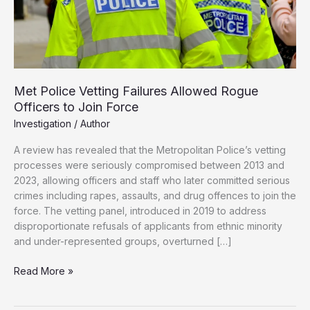
Met Police Vetting Failures Allowed Rogue
Officers to Join Force
Investigation
/
Author
A review has revealed that the Metropolitan Police’s vetting
processes were seriously compromised between 2013 and
2023, allowing officers and staff who later committed serious
crimes including rapes, assaults, and drug offences to join the
force. The vetting panel, introduced in 2019 to address
disproportionate refusals of applicants from ethnic minority
and under-represented groups, overturned […]
Met
Read More »
Police
Vetting