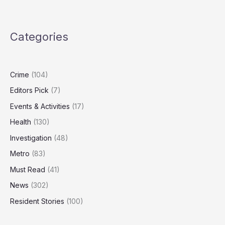
Failures
Allowed
Rogue
Categories
Officers
to
Join
Force
Crime
(104)
Editors Pick
(7)
Events & Activities
(17)
Health
(130)
Investigation
(48)
Metro
(83)
Must Read
(41)
News
(302)
Resident Stories
(100)