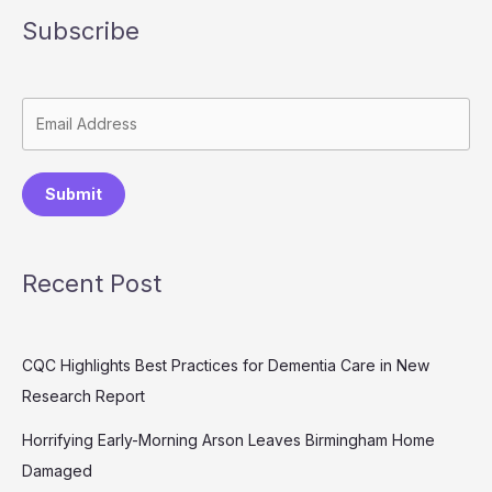
Subscribe
Submit
Recent Post
CQC Highlights Best Practices for Dementia Care in New
Research Report
Horrifying Early-Morning Arson Leaves Birmingham Home
Damaged