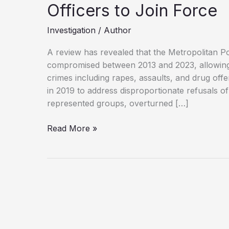
Officers to Join Force
Investigation
/
Author
A review has revealed that the Metropolitan Po
compromised between 2013 and 2023, allowing 
crimes including rapes, assaults, and drug offe
in 2019 to address disproportionate refusals o
represented groups, overturned […]
Met
Read More »
Police
Vetting
Failures
Allowed
Rogue
Officers
to