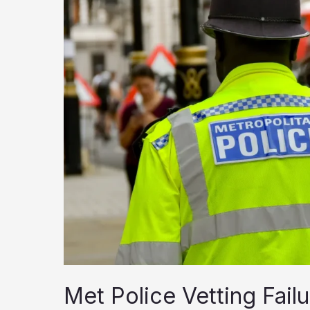
Met Police Vetting Fai