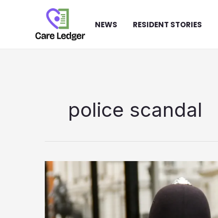
Skip
to
NEWS
RESIDENT STORIES
content
police scandal