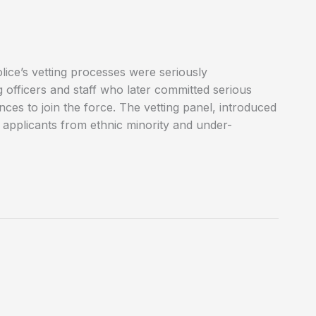
lice’s vetting processes were seriously
officers and staff who later committed serious
nces to join the force. The vetting panel, introduced
f applicants from ethnic minority and under-