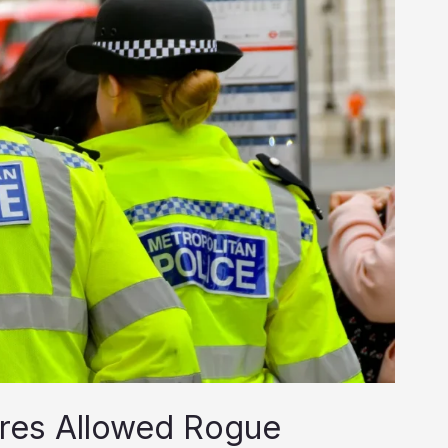
lures Allowed Rogue