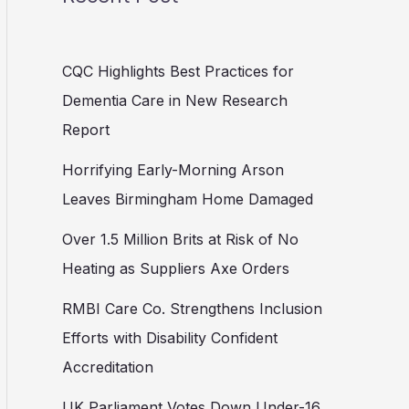
CQC Highlights Best Practices for
Dementia Care in New Research
Report
Horrifying Early-Morning Arson
Leaves Birmingham Home Damaged
Over 1.5 Million Brits at Risk of No
Heating as Suppliers Axe Orders
RMBI Care Co. Strengthens Inclusion
Efforts with Disability Confident
Accreditation
UK Parliament Votes Down Under-16