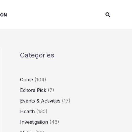
Search
ION
Categories
Crime
(104)
Editors Pick
(7)
Events & Activities
(17)
Health
(130)
Investigation
(48)