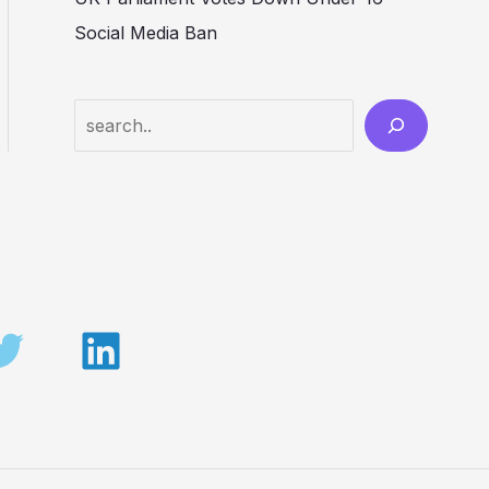
Social Media Ban
Search