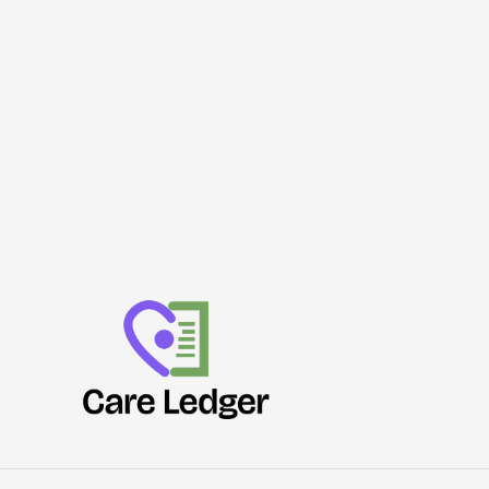
Join
Force