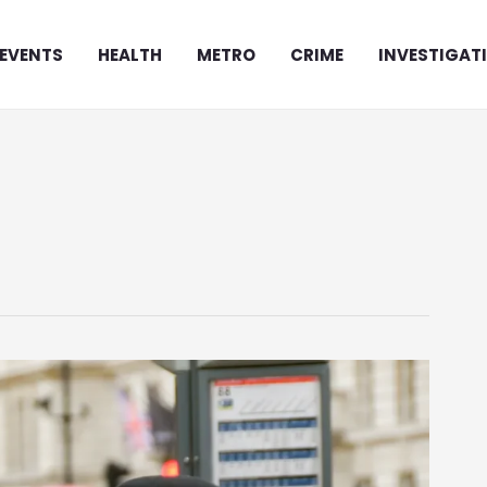
EVENTS
HEALTH
METRO
CRIME
INVESTIGAT