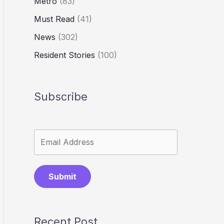
Metro
(83)
Must Read
(41)
News
(302)
Resident Stories
(100)
Subscribe
Submit
Recent Post