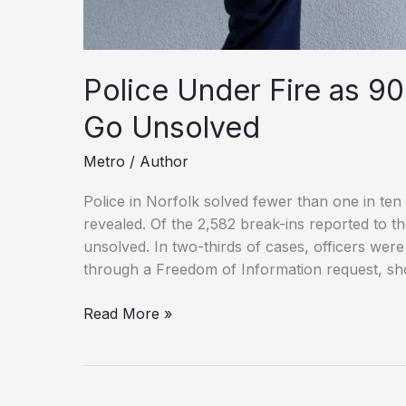
Police Under Fire as 90
Go Unsolved
Metro
/
Author
Police in Norfolk solved fewer than one in ten 
revealed. Of the 2,582 break-ins reported to t
unsolved. In two-thirds of cases, officers were
through a Freedom of Information request, s
Police
Read More »
Under
Fire
as
90%