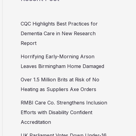
CQC Highlights Best Practices for
Dementia Care in New Research
Report
Horrifying Early-Morning Arson
Leaves Birmingham Home Damaged
Over 1.5 Million Brits at Risk of No
Heating as Suppliers Axe Orders
RMBI Care Co. Strengthens Inclusion
Efforts with Disability Confident
Accreditation
UK Parliament Votes Down Under-16