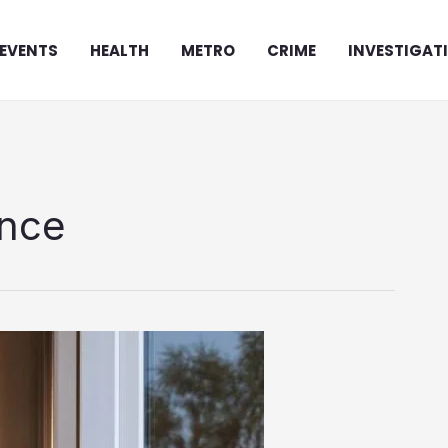
EVENTS
HEALTH
METRO
CRIME
INVESTIGAT
ance