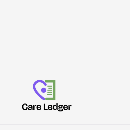
of
Norfolk
Burglaries
Go
Unsolved