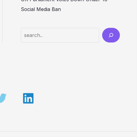
Social Media Ban
Search