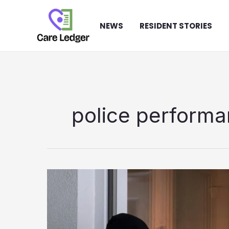
Skip
to
NEWS
RESIDENT STORIES
content
police perform