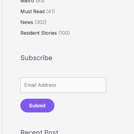
Metro
(83)
Must Read
(41)
News
(302)
Resident Stories
(100)
Subscribe
Submit
Recent Post