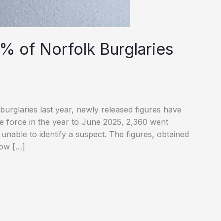
% of Norfolk Burglaries
burglaries last year, newly released figures have
he force in the year to June 2025, 2,360 went
 unable to identify a suspect. The figures, obtained
how […]