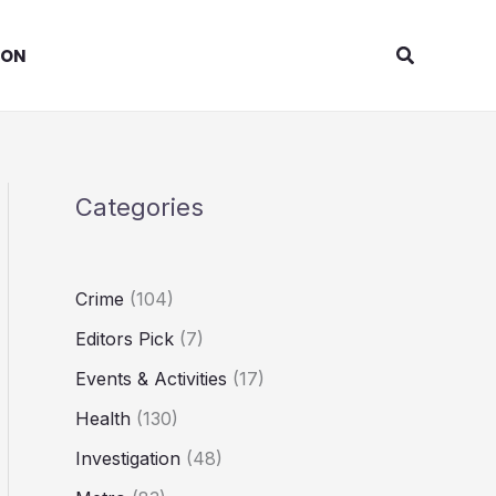
Search
ION
Categories
Crime
(104)
Editors Pick
(7)
Events & Activities
(17)
Health
(130)
Investigation
(48)