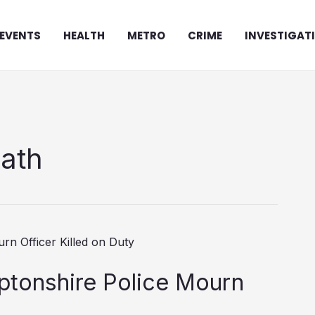
EVENTS
HEALTH
METRO
CRIME
INVESTIGAT
eath
ptonshire Police Mourn