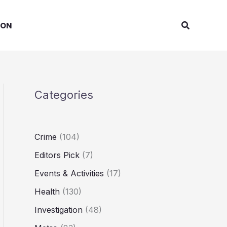
Search
ION
Categories
Crime
(104)
Editors Pick
(7)
Events & Activities
(17)
Health
(130)
Investigation
(48)