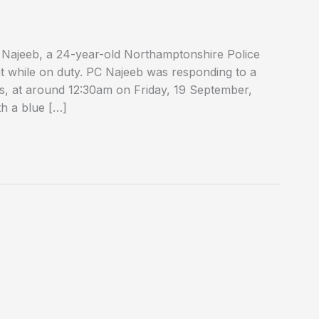
 Najeeb, a 24-year-old Northamptonshire Police
ent while on duty. PC Najeeb was responding to a
ds, at around 12:30am on Friday, 19 September,
th a blue […]