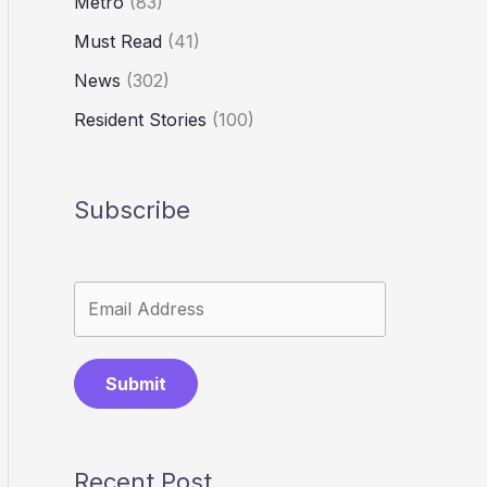
Metro
(83)
Must Read
(41)
News
(302)
Resident Stories
(100)
Subscribe
Submit
Recent Post