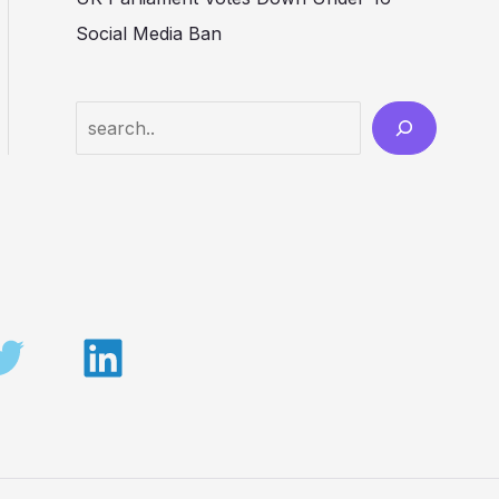
Social Media Ban
Search