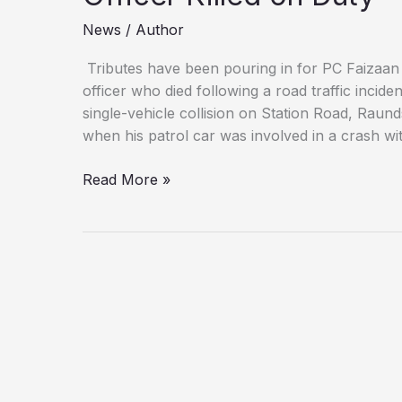
News
/
Author
Tributes have been pouring in for PC Faizaan
officer who died following a road traffic incid
single-vehicle collision on Station Road, Raun
when his patrol car was involved in a crash wi
‘A
Read More »
True
Hero’:
Northamptonshire
Police
Mourn
Officer
Killed
on
Duty