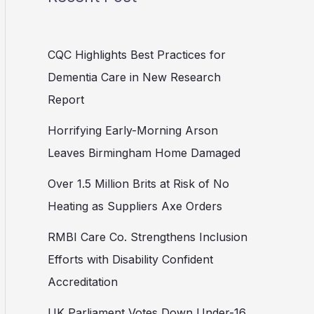
CQC Highlights Best Practices for
Dementia Care in New Research
Report
Horrifying Early-Morning Arson
Leaves Birmingham Home Damaged
Over 1.5 Million Brits at Risk of No
Heating as Suppliers Axe Orders
RMBI Care Co. Strengthens Inclusion
Efforts with Disability Confident
Accreditation
UK Parliament Votes Down Under-16