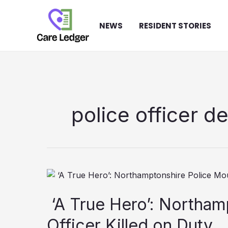
Skip
to
NEWS
RESIDENT STORIES
content
police officer d
‘A True Hero’: Northam
Officer Killed on Duty